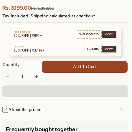
Plated
Plated
Rs. 3,199.00
Rs. 5,399.00
Tax included.
Shipping
calculated at checkout.
FIRST ORDER
WELCOME10
COPY
10% OFF | ₹999+
FESTIVE
GRAB15
COPY
15% OFF | ₹3,499+
Quantity
Add To Cart
Decrease
Increase
quantity
quantity
for
for
Nova
Nova
Necklace
Necklace
About the product
Nova Necklace: A Celestial
Frequently bought together