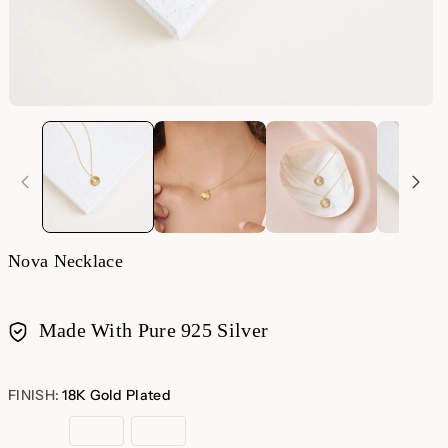
Nova Necklace
Made With Pure 925 Silver
Payment
methods
FINISH:
18K Gold Plated
18K
Sterling
Rose
Gold
Silver
Gold