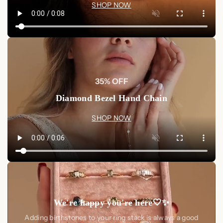
SHOP NOW
35% OFF
Diamond Bezel Hand Chain
SHOP NOW
We're happy you're here🤍✨
Adding birthstones to your ring stack is always a good