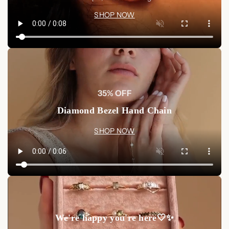
SHOP NOW
35% OFF
Diamond Bezel Hand Chain
SHOP NOW
We're happy you're here🤍✨