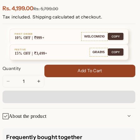
Plated
Plated
Rs. 4,199.00
Rs. 5,799.00
Tax included.
Shipping
calculated at checkout.
FIRST ORDER
WELCOME10
COPY
10% OFF | ₹999+
FESTIVE
GRAB15
COPY
15% OFF | ₹3,499+
Quantity
Add To Cart
Decrease
Increase
quantity
quantity
for
for
Pave
Pave
Link
Link
About the product
Necklace
Necklace
Pave Link Necklace – Sparkle
Frequently bought together