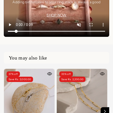
Adding birthstones to your ring stack is always a good
idea🤍✨
SHOP NOW
You may also like
37% off
33% off
Save Rs. 2,000.00
Save Rs. 2,200.00