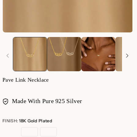
Pave Link Necklace
Made With Pure 925 Silver
Payment
methods
FINISH:
18K Gold Plated
18K
Sterling
Rose
Gold
Silver
Gold