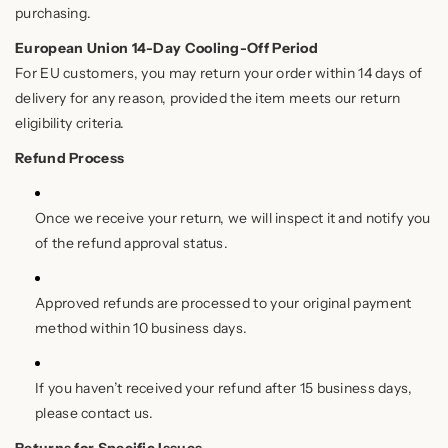
purchasing.
European Union 14-Day Cooling-Off Period
For EU customers, you may return your order within 14 days of
delivery for any reason, provided the item meets our return
eligibility criteria.
Refund Process
Once we receive your return, we will inspect it and notify you
of the refund approval status.
Approved refunds are processed to your original payment
method within 10 business days.
If you haven’t received your refund after 15 business days,
please contact us.