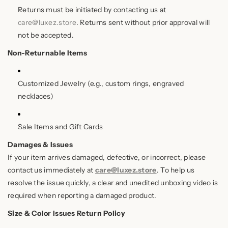
Returns must be initiated by contacting us at
care@luxez.store
. Returns sent without prior approval will
not be accepted.
Non-Returnable Items
Customized Jewelry (e.g., custom rings, engraved
necklaces)
Sale Items and Gift Cards
Damages & Issues
If your item arrives damaged, defective, or incorrect, please
contact us immediately at
care@luxez.store
. To help us
resolve the issue quickly, a clear and unedited unboxing video is
required when reporting a damaged product.
Size & Color Issues Return Policy