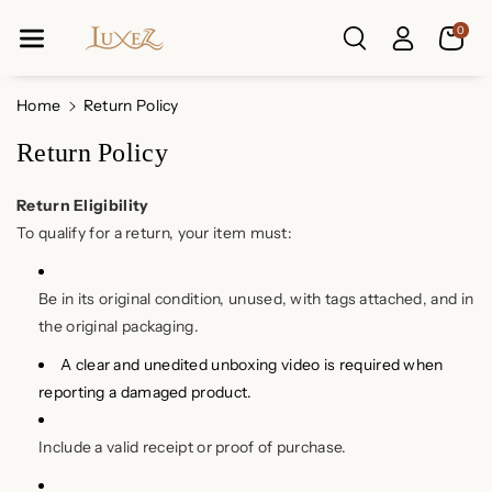
Skip To Co
0
Ntent
Home
Return Policy
Return Policy
Return Eligibility
To qualify for a return, your item must:
Be in its original condition, unused, with tags attached, and in
the original packaging.
A clear and unedited unboxing video is required when
reporting a damaged product.
Include a valid receipt or proof of purchase.