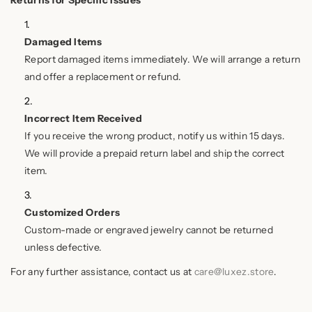
Returns for Specific Issues
Damaged Items
Report damaged items immediately. We will arrange a return
and offer a replacement or refund.
Incorrect Item Received
If you receive the wrong product, notify us within 15 days.
We will provide a prepaid return label and ship the correct
item.
Customized Orders
Custom-made or engraved jewelry cannot be returned
unless defective.
For any further assistance, contact us at
care@luxez.store
.