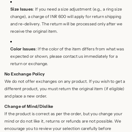
Size Issues
: If you need a size adjustment (e.g., a ring size
change), a charge of INR 600 will apply for return shipping
and re-delivery. The return will be processed only after we
receive the original item.
Color Issues
: If the color of the item differs from what was
expected or shown, please contact us immediately for a
return or exchange.
No Exchange Policy
We do not offer exchanges on any product. If you wish to get a
different product, you must return the original item (if eligible)
and place a new order.
Change of Mind/Dislike
If the product is correct as per the order, but you change your
mind or do not like it, returns or refunds are not possible. We
encourage you to review your selection carefully before