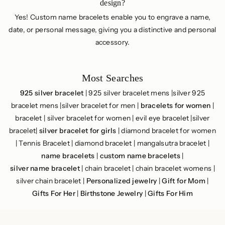
design?
Yes! Custom name bracelets enable you to engrave a name,
date, or personal message, giving you a distinctive and personal
accessory.
Most Searches
925 silver bracelet
| 925 silver bracelet mens |silver 925
bracelet mens |silver bracelet for men |
bracelets for women
|
bracelet | silver bracelet for women | evil eye bracelet |silver
bracelet|
silver bracelet for girls
| diamond bracelet for women
| Tennis Bracelet | diamond bracelet | mangalsutra bracelet |
name bracelets
|
custom name bracelets
|
silver name bracelet
| chain bracelet​ | chain bracelet womens |
silver chain bracelet |
Personalized jewelry
|
Gift for Mom
|
Gifts For Her
|
Birthstone Jewelry
|
Gifts For Him