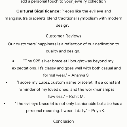
add a personal touch to your jewelry collection.
Cultural Significance:
Pieces like the evil eye and
·
mangalsutra bracelets blend traditional symbolism with modern
design.
Customer Reviews
Our customers' happiness is a reflection of our dedication to
quality and design.
"The 925 silver bracelet I bought was beyond my
expectations. It's classy and goes well with both casual and
formal wear." – Ananya S.
"I adore my LuxeZ custom name bracelet. It's a constant
reminder of my loved ones, and the workmanship is
flawless." – Rohit M.
"The evil eye bracelet is not only fashionable but also has a
personal meaning. I wear it daily." – Priya K.
Conclusion