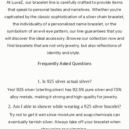
At LuxeZ, our bracelet line is carefully crafted to provide items
that speak to personal tastes and narratives. Whether you're
captivated by the classic sophistication of a silver chain bracelet,
the individuality of a personalized name bracelet, or the
symbolism of an evil eye pattern, our line guarantees that you
will discover the ideal accessory. Browse our collection now and
find bracelets that are not only jewelry, but also reflections of
identity and style.
Frequently Asked Questions
1. Is 925 silver actual silver?
Yes! 925 silver (sterling silver) has 92.5% pure silver and 7.5%
alloy metals, making it strong and high-quality for jewelry.
2. Am I able to shower while wearing a 925 silver bracelet?
Try not to get it wet since moisture and soap chemicals can
eventually tarnish silver. Always take off your bracelet when