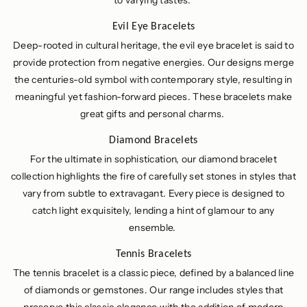
to varying tastes.
Evil Eye Bracelets
Deep-rooted in cultural heritage, the evil eye bracelet is said to
provide protection from negative energies. Our designs merge
the centuries-old symbol with contemporary style, resulting in
meaningful yet fashion-forward pieces. These bracelets make
great gifts and personal charms.
Diamond Bracelets
For the ultimate in sophistication, our diamond bracelet
collection highlights the fire of carefully set stones in styles that
vary from subtle to extravagant. Every piece is designed to
catch light exquisitely, lending a hint of glamour to any
ensemble.
Tennis Bracelets
The tennis bracelet is a classic piece, defined by a balanced line
of diamonds or gemstones. Our range includes styles that