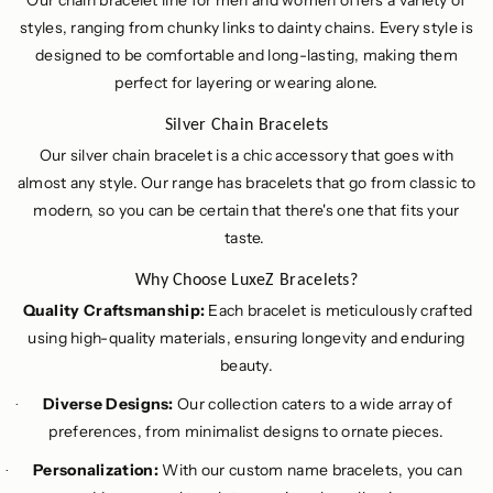
Our chain bracelet line for men and women offers a variety of
styles, ranging from chunky links to dainty chains. Every style is
designed to be comfortable and long-lasting, making them
perfect for layering or wearing alone.
Silver Chain Bracelets
Our silver chain bracelet is a chic accessory that goes with
almost any style. Our range has bracelets that go from classic to
modern, so you can be certain that there's one that fits your
taste.
Why Choose LuxeZ Bracelets?
Quality Craftsmanship:
Each bracelet is meticulously crafted
using high-quality materials, ensuring longevity and enduring
beauty.
Diverse Designs:
Our collection caters to a wide array of
·
preferences, from minimalist designs to ornate pieces.
Personalization:
With our custom name bracelets, you can
·