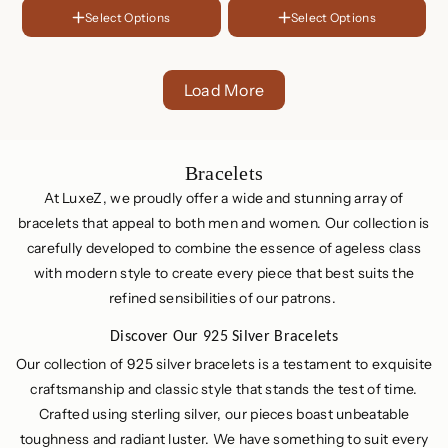
Plated
Silver
LENGTH
Select Options
Select Options
FINISH
6 Inches
18K
6.5 Inches
Gold
Rose
Plated
Gold
7 Inches
Sterling
Load More
Plated
Silver
C
Bracelets
o
At LuxeZ, we proudly offer a wide and stunning array of
l
bracelets that appeal to both men and women. Our collection is
carefully developed to combine the essence of ageless class
l
with modern style to create every piece that best suits the
e
refined sensibilities of our patrons.
c
t
Discover Our 925 Silver Bracelets
i
Our collection of 925 silver bracelets is a testament to exquisite
o
craftsmanship and classic style that stands the test of time.
n
Crafted using sterling silver, our pieces boast unbeatable
:
toughness and radiant luster. We have something to suit every