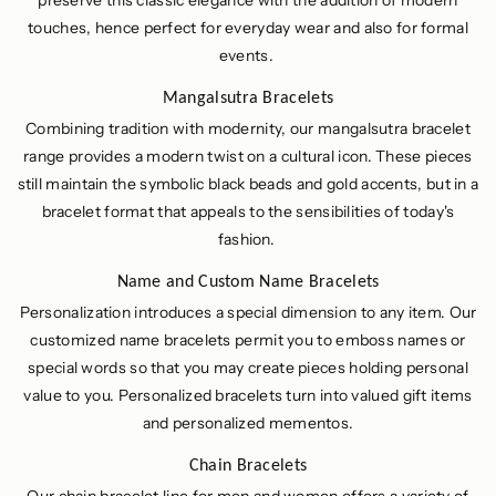
preserve this classic elegance with the addition of modern
touches, hence perfect for everyday wear and also for formal
events.
Mangalsutra Bracelets
Combining tradition with modernity, our mangalsutra bracelet
range provides a modern twist on a cultural icon. These pieces
still maintain the symbolic black beads and gold accents, but in a
bracelet format that appeals to the sensibilities of today's
fashion.
Name and Custom Name Bracelets
Personalization introduces a special dimension to any item. Our
customized name bracelets permit you to emboss names or
special words so that you may create pieces holding personal
value to you. Personalized bracelets turn into valued gift items
and personalized mementos.
Chain Bracelets