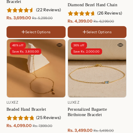
Bracelet
Diamond Bezel Hand Chain
(22 Reviews)
(26 Reviews)
Rs. 3,699.00
Rs. 5,299.00
Rs. 4,399.00
Rs. 6,299.00
Select Options
Select Options
FINISH
FINISH
18K
18K
Gold
Gold
Rose
Sterling
48% off
36% off
Plated
Plated
Gold
Silver
Sterling
Rose
Save Rs. 3,800.00
Save Rs. 2,000.00
Plated
Silver
Gold
Plated
LENGTH
5.5 Inches
6 Inches
LUXEZ
LUXEZ
6.5 Inches
Beaded Hand Bracelet
Personalized Baguette
7 Inches
Birthstone Bracelet
(25 Reviews)
7.5 Inches
8 Inches
Rs. 4,099.00
Rs. 7,899.00
8.5 Inches
Rs. 3,499.00
Rs. 5,499.00