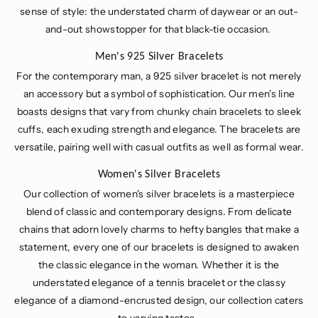
sense of style: the understated charm of daywear or an out-
and-out showstopper for that black-tie occasion.
Men's 925 Silver Bracelets
For the contemporary man, a 925 silver bracelet is not merely
an accessory but a symbol of sophistication. Our men's line
boasts designs that vary from chunky chain bracelets to sleek
cuffs, each exuding strength and elegance. The bracelets are
versatile, pairing well with casual outfits as well as formal wear.
Women's Silver Bracelets
Our collection of women's silver bracelets is a masterpiece
blend of classic and contemporary designs. From delicate
chains that adorn lovely charms to hefty bangles that make a
statement, every one of our bracelets is designed to awaken
the classic elegance in the woman. Whether it is the
understated elegance of a tennis bracelet or the classy
elegance of a diamond-encrusted design, our collection caters