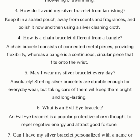
showering or swimming.
3. How do I avoid my silver bracelet from tarnishing?
Keep it in a sealed pouch, away from scents and fragrances, and
polish it now and then using a silver cleaning cloth.
4. How is a chain bracelet different from a bangle?
A chain bracelet consists of connected metal pieces, providing
flexibility, whereas a bangle is a continuous, circular piece that
fits onto the wrist.
5. May I wear my silver bracelet every day?
Absolutely! Sterling silver bracelets are durable enough for
everyday wear, but taking care of them will keep them bright
and long-lasting.
6. What is an Evil Eye bracelet?
An Evil Eye bracelet is a popular protective charm thought to
repel negative energy and attract good fortune.
7. Can I have my silver bracelet personalized with a name or