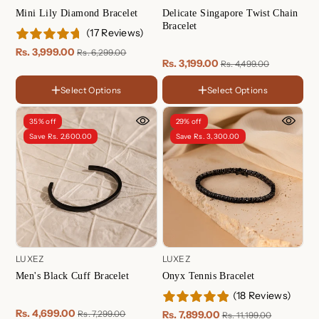
Mini Lily Diamond Bracelet
Delicate Singapore Twist Chain
Bracelet
(17 Reviews)
Rs. 3,999.00
Rs. 6,299.00
Rs. 3,199.00
Rs. 4,499.00
Select Options
Select Options
FINISH
FINISH
18K
18K
Gold
Gold
Rose
Rose
35% off
29% off
Plated
Gold
Gold
Sterling
Sterling
Save Rs. 2,600.00
Save Rs. 3,300.00
Plated
Plated
Silver
Silver
LUXEZ
LUXEZ
Onyx Tennis Bracelet
Men's Black Cuff Bracelet
(18 Reviews)
Length
Rs. 4,699.00
Rs. 7,899.00
Rs. 7,299.00
Rs. 11,199.00