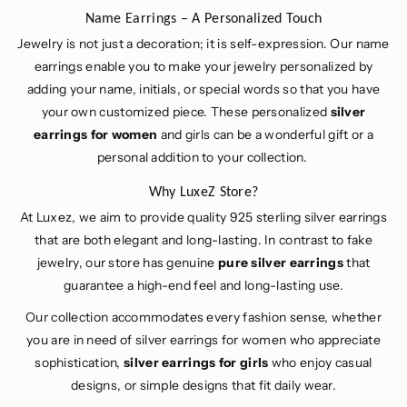
Name Earrings – A Personalized Touch
Jewelry is not just a decoration; it is self-expression. Our name
earrings enable you to make your jewelry personalized by
adding your name, initials, or special words so that you have
your own customized piece. These personalized
silver
earrings for women
and girls can be a wonderful gift or a
personal addition to your collection.
Why LuxeZ Store?
At Luxez, we aim to provide quality 925 sterling silver earrings
that are both elegant and long-lasting. In contrast to fake
jewelry, our store has genuine
pure silver earrings
that
guarantee a high-end feel and long-lasting use.
Our collection accommodates every fashion sense, whether
you are in need of silver earrings for women who appreciate
sophistication,
silver earrings for girls
who enjoy casual
designs, or simple designs that fit daily wear.