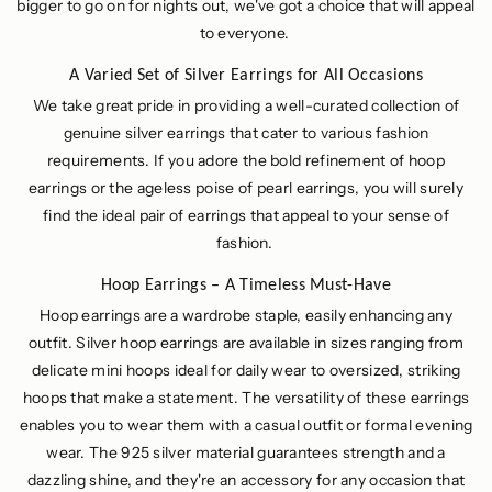
bigger to go on for nights out, we've got a choice that will appeal
to everyone.
A Varied Set of Silver Earrings for All Occasions
We take great pride in providing a well-curated collection of
genuine silver earrings that cater to various fashion
requirements. If you adore the bold refinement of hoop
earrings or the ageless poise of pearl earrings, you will surely
find the ideal pair of earrings that appeal to your sense of
fashion.
Hoop Earrings – A Timeless Must-Have
Hoop earrings are a wardrobe staple, easily enhancing any
outfit. Silver hoop earrings are available in sizes ranging from
delicate mini hoops ideal for daily wear to oversized, striking
hoops that make a statement. The versatility of these earrings
enables you to wear them with a casual outfit or formal evening
wear. The 925 silver material guarantees strength and a
dazzling shine, and they're an accessory for any occasion that