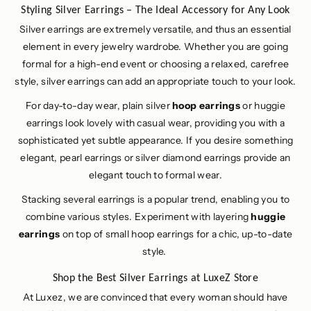
Styling Silver Earrings – The Ideal Accessory for Any Look
Silver earrings are extremely versatile, and thus an essential
element in every jewelry wardrobe. Whether you are going
formal for a high-end event or choosing a relaxed, carefree
style, silver earrings can add an appropriate touch to your look.
For day-to-day wear, plain silver
hoop earrings
or huggie
earrings look lovely with casual wear, providing you with a
sophisticated yet subtle appearance. If you desire something
elegant, pearl earrings or silver diamond earrings provide an
elegant touch to formal wear.
Stacking several earrings is a popular trend, enabling you to
combine various styles. Experiment with layering
huggie
earrings
on top of small hoop earrings for a chic, up-to-date
style.
Shop the Best Silver Earrings at LuxeZ Store
At Luxez, we are convinced that every woman should have