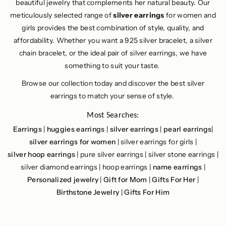
beautiful jewelry that complements her natural beauty. Our
meticulously selected range of
silver earrings
for women and
girls provides the best combination of style, quality, and
affordability. Whether you want a 925 silver bracelet, a silver
chain bracelet, or the ideal pair of silver earrings, we have
something to suit your taste.
Browse our collection today and discover the best silver
earrings to match your sense of style.
Most Searches:
Earrings
|
huggies earrings
|
silver earrings
|
pearl earrings
|
silver earrings for women
| silver earrings for girls |
silver hoop earrings
| pure silver earrings | silver stone earrings |
silver diamond earrings | hoop earrings |
name earrings
|
Personalized jewelry
|
Gift for Mom
|
Gifts For Her
|
Birthstone Jewelry
|
Gifts For Him