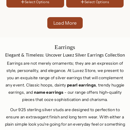
Sterling
Select Options
Select Options
FINISH
Plated
Silver
Choose Your Set
18K
One Piece ( For Single Ear )
Gold
Rose
Plated
Gold
Two Piece ( For Both Ear )
Sterling
Load More
Plated
Silver
C
Earrings
o
Elegant & Timeless: Uncover Luxez Silver Earrings Collection
l
Earrings are not merely ornaments; they are an expression of
l
style, personality, and elegance. At Luxez Store, we present to
e
you an exquisite range of silver earrings that will complement
c
any event. Classic hoops, dainty
pearl earrings
, trendy huggie
t
earrings, and
name earrings
- our range offers high-quality
i
pieces that ooze sophistication and charisma.
o
Our 925 sterling silver studs are designed to perfection to
n
ensure an extravagant finish and long term wear. With either a
:
plain simple look you're going for an everyday feel or something