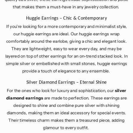
that makes them a must-have in any jewelry collection.
Huggie Earrings – Chic & Contemporary
If you're looking for a more contemporary and minimalist style,
our huggie earrings are ideal. Our huggie earrings wrap
comfortably around the earlobe, giving a chic and elegant look.
They are lightweight, easy to wear every day, and may be
layered on top of other earrings for an on-trend stacked look. In
simple silver or embellished with small stones, huggie earrings
provide a touch of elegance to any ensemble.
Silver Diamond Earrings – Eternal Shine
For the ones who look for luxury and sophistication, our
silver
diamond earrings
are made to perfection. These earrings are
designed to shine and combine pure silver with shining
diamonds, making them an ideal accessory for special events.
Their timeless charm makes them a treasured piece, adding
glamour to every outfit.