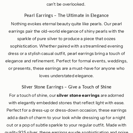
can't be overlooked.
Pearl Earrings – The Ultimate in Elegance
Nothing evokes eternal beauty quite like pearls. Our pearl
earrings pair the old-world elegance of shiny pearls with the
sparkle of pure silver to produce a piece that oozes
sophistication. Whether paired with a streamlined evening
dress or a stylish casual outfit, pearl earrings bring a touch of
elegance and refinement. Perfect for formal events, weddings,
or presents, these earrings are a must-have for anyone who
loves understated elegance.
Silver Stone Earrings – Give a Touch of Shine
For a touch of shine, our
silver stone earrings
are adorned
with elegantly embedded stones that reflect light with ease.
Perfect for a dress-up or dress-down occasion, these earrings
add a dash of charm to your look while dressing up for a night
out or a pop of subtle sparkle to your regular outfit. Made with
quality 925 silver, these earrings exude sophistication and poise