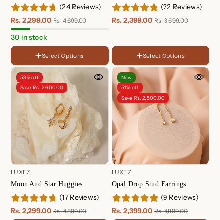
(24 Reviews)
(22 Reviews)
Rs. 2,299.00
Rs. 2,399.00
Rs. 4,699.00
Rs. 3,699.00
FINISH
18K
30 in stock
Gold
Rose
Plated
Gold
Sterling
FINISH
Select Options
Select Options
Plated
Silver
HOOP SIZE
18K Gold Plated
Huggie - 8.5mm
Sterling Silver Plated
53% off
New
Hoop - 10mm
Rose Gold Plated
Save Rs. 2,600.00
51% off
Save Rs. 2,500.00
LUXEZ
LUXEZ
Moon And Star Huggies
Opal Drop Stud Earrings
(17 Reviews)
(9 Reviews)
Option
Moon - 1 Pair
Rs. 2,299.00
Rs. 2,399.00
Rs. 4,899.00
Rs. 4,899.00
Star - 1 Pair