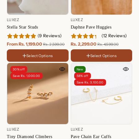
LUXEZ
LUXEZ
Stella Star Studs
Daphne Pave Huggies
(9 Reviews)
(12 Reviews)
FINISH
18K
From Rs. 1,199.00
Rs. 2,299.00
Rs. 2,599.00
Rs. 4,599.00
Gold
Rose
Plated
Gold
Sterling
Select Options
Select Options
FINISH
Plated
Silver
Choose Your Set
18K
One Piece ( For Single Ear )
Gold
Rose
30% off
New
Gold
Two Piece ( For Both Ear )
Sterling
Save Rs. 1,000.00
58% off
Plated
Silver
Save Rs. 3,100.00
LUXEZ
LUXEZ
Tiny Diamond Climbers
Pave Chain Ear Cuffs