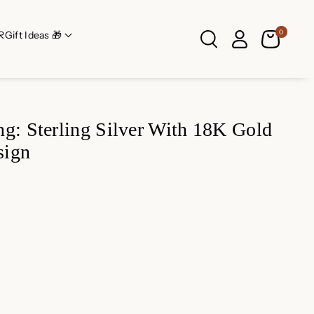
0
R
Gift Ideas 🎁
g: Sterling Silver With 18K Gold
sign