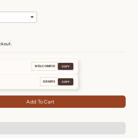
ckout.
WELCOME10
COPY
GRAB15
COPY
Add To Cart