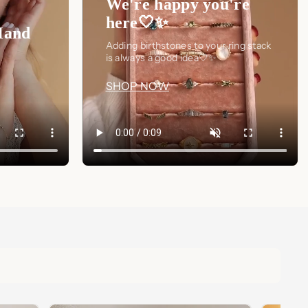
We're happy you're
here🤍✨
Hand
Adding birthstones to your ring stack
is always a good idea🤍✨
SHOP NOW