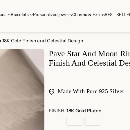
ces
Bracelets
Personalized jewelry
Charms & Extras
BEST SELLE
h 18K Gold Finish and Celestial Design
Pave Star And Moon Rin
Finish And Celestial De
Made With Pure 925 Silver
Payment
FINISH:
18K Gold Plated
methods
18K
Rose
Sterling
Gold
Gold
Silver
Plated
Plated