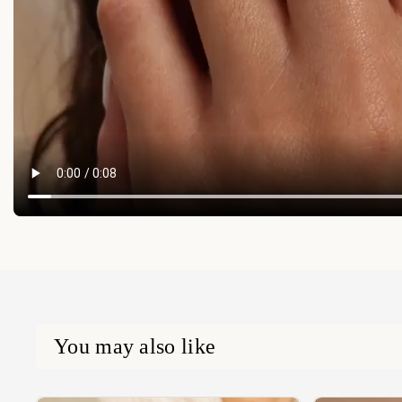
You may also like