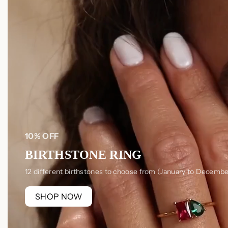
10% OFF
BIRTHSTONE RING
12 different birthstones to choose from (January to Decembe
SHOP NOW