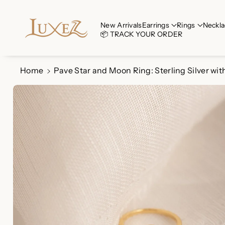
Skip To Co
Ntent
Read
New Arrivals
Earrings
Rings
Neckla
📦 TRACK YOUR ORDER
the
Privacy
Policy
Home
Pave Star and Moon Ring: Sterling Silver wit
Skip To
Product
Information