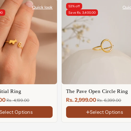
53% off
Quick look
Quic
00
Save Rs. 3,400.00
itial Ring
The Pave Open Circle Ring
.00
Rs. 2,999.00
Rs. 4,199.00
Rs. 6,399.00
Select Options
Select Options
FINISH
18K
Gold
Rose