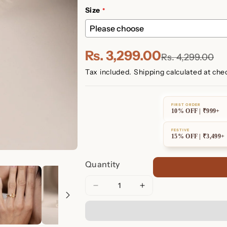
Size
Rs. 3,299.00
Rs. 4,299.00
Tax included.
Shipping
calculated at che
FIRST ORDER
10% OFF | ₹999+
FESTIVE
15% OFF | ₹3,499+
Quantity
Decrease
Increase
quantity
quantity
for
for
Pave
Pave