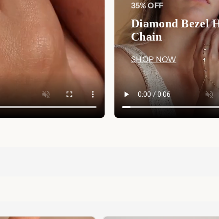
35% OFF
Diamond Bezel 
Chain
SHOP NOW