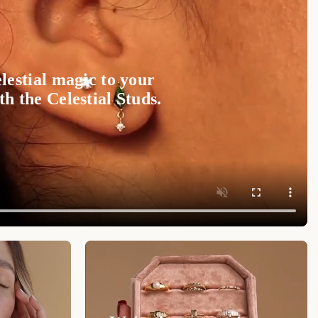
lestial magic to your
h the Celestial Studs.