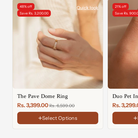
48% off
21% off
Quick look
Save Rs. 3,200.00
Save Rs. 900.
The Pave Dome Ring
Duo Pet In
Rs. 3,399.00
Rs. 3,299
Rs. 6,599.00
Select Options
FINISH
FINISH
18K
18K
Gold
Gold
Rose
Rose