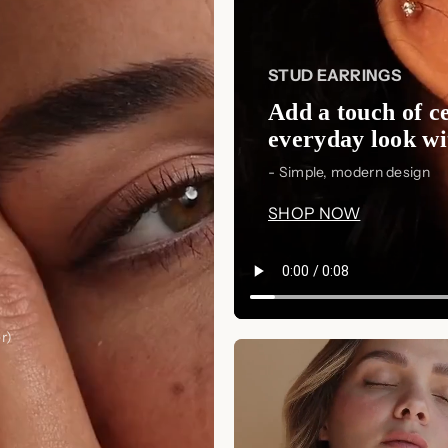
STUD EARRINGS
Add a touch of ce
everyday look wit
- Simple, modern design
SHOP NOW
r)