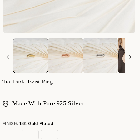
Tia Thick Twist Ring
Made With Pure 925 Silver
Payment
methods
FINISH:
18K Gold Plated
18K
Rose
Sterling
Gold
Gold
Silver