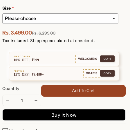
Plated
Plated
Size
Rs. 3,499.00
Rs. 6,299.00
Tax included.
Shipping
calculated at checkout.
FIRST ORDER
WELCOME10
COPY
10% OFF | ₹999+
FESTIVE
GRAB15
COPY
15% OFF | ₹3,499+
Quantity
Add To Cart
Decrease
Increase
quantity
quantity
Buy It Now
for
for
Tia
Tia
Thick
Thick