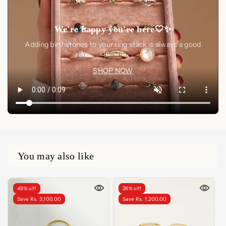
We're happy you're here🤍✨
Adding birthstones to your ring stack is always a good
idea🤍✨
SHOP NOW
You may also like
49% off
26% off
Save Rs. 3,100.00
Save Rs. 1,200.00