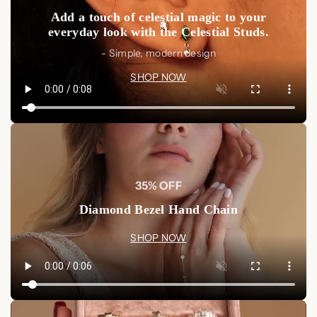
Add a touch of celestial magic to your
everyday look with the Celestial Studs.
- Simple, modern design
SHOP NOW
35% OFF
Diamond Bezel Hand Chain
SHOP NOW