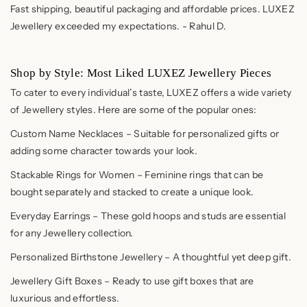
Fast shipping, beautiful packaging and affordable prices. LUXEZ
Jewellery exceeded my expectations. - Rahul D.
Shop by Style: Most Liked LUXEZ Jewellery Pieces
To cater to every individual’s taste, LUXEZ offers a wide variety
of Jewellery styles. Here are some of the popular ones:
Custom Name Necklaces – Suitable for personalized gifts or
adding some character towards your look.
Stackable Rings for Women – Feminine rings that can be
bought separately and stacked to create a unique look.
Everyday Earrings – These gold hoops and studs are essential
for any Jewellery collection.
Personalized Birthstone Jewellery – A thoughtful yet deep gift.
Jewellery Gift Boxes – Ready to use gift boxes that are
luxurious and effortless.