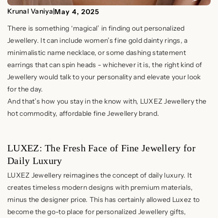
Krunal Vaniya
|
May 4, 2025
There is something ‘magical’ in finding out personalized
Jewellery. It can include women’s fine gold dainty rings, a
minimalistic name necklace, or some dashing statement
earrings that can spin heads - whichever it is, the right kind of
Jewellery would talk to your personality and elevate your look
for the day.
And that’s how you stay in the know with, LUXEZ Jewellery the
hot commodity, affordable fine Jewellery brand.
LUXEZ: The Fresh Face of Fine Jewellery for
Daily Luxury
LUXEZ Jewellery reimagines the concept of daily luxury. It
creates timeless modern designs with premium materials,
minus the designer price. This has certainly allowed Luxez to
become the go-to place for personalized Jewellery gifts,