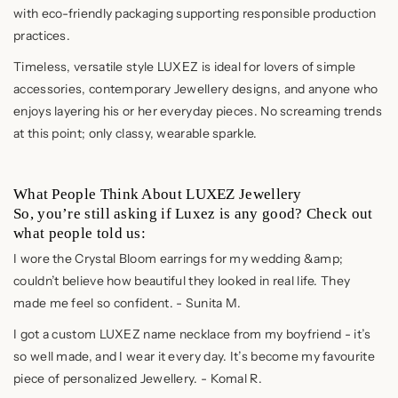
with eco-friendly packaging supporting responsible production
practices.
Timeless, versatile style LUXEZ is ideal for lovers of simple
accessories, contemporary Jewellery designs, and anyone who
enjoys layering his or her everyday pieces. No screaming trends
at this point; only classy, wearable sparkle.
What People Think About LUXEZ Jewellery
So, you’re still asking if Luxez is any good? Check out
what people told us:
I wore the Crystal Bloom earrings for my wedding &amp;
couldn’t believe how beautiful they looked in real life. They
made me feel so confident. - Sunita M.
I got a custom LUXEZ name necklace from my boyfriend - it’s
so well made, and I wear it every day. It’s become my favourite
piece of personalized Jewellery. - Komal R.