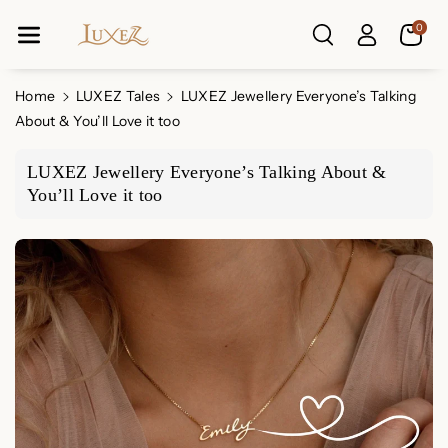
Skip To Co
0
Ntent
Home
LUXEZ Tales
LUXEZ Jewellery Everyone’s Talking
About & You’ll Love it too
LUXEZ Jewellery Everyone’s Talking About &
You’ll Love it too