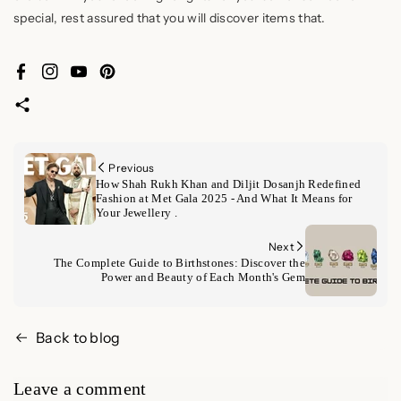
special, rest assured that you will discover items that.
Facebook
Instagram
YouTube
Pinterest
Previous
How Shah Rukh Khan and Diljit Dosanjh Redefined
Fashion at Met Gala 2025 - And What It Means for
Your Jewellery .
Next
The Complete Guide to Birthstones: Discover the
Power and Beauty of Each Month's Gem
Back to blog
Leave a comment