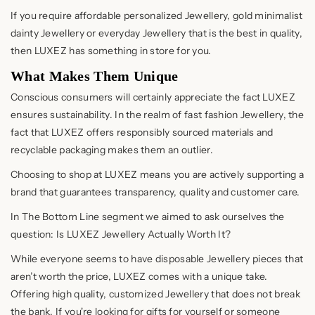
If you require affordable personalized Jewellery, gold minimalist
dainty Jewellery or everyday Jewellery that is the best in quality,
then LUXEZ has something in store for you.
What Makes Them Unique
Conscious consumers will certainly appreciate the fact LUXEZ
ensures sustainability. In the realm of fast fashion Jewellery, the
fact that LUXEZ offers responsibly sourced materials and
recyclable packaging makes them an outlier.
Choosing to shop at LUXEZ means you are actively supporting a
brand that guarantees transparency, quality and customer care.
In The Bottom Line segment we aimed to ask ourselves the
question: Is LUXEZ Jewellery Actually Worth It?
While everyone seems to have disposable Jewellery pieces that
aren’t worth the price, LUXEZ comes with a unique take.
Offering high quality, customized Jewellery that does not break
the bank. If you're looking for gifts for yourself or someone