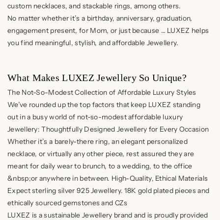
custom necklaces, and stackable rings, among others.
No matter whether it’s a birthday, anniversary, graduation,
engagement present, for Mom, or just because … LUXEZ helps
you find meaningful, stylish, and affordable Jewellery.
What Makes LUXEZ Jewellery So Unique?
The Not-So-Modest Collection of Affordable Luxury Styles
We’ve rounded up the top factors that keep LUXEZ standing
out in a busy world of not-so-modest affordable luxury
Jewellery: Thoughtfully Designed Jewellery for Every Occasion
Whether it’s a barely-there ring, an elegant personalized
necklace, or virtually any other piece, rest assured they are
meant for daily wear to brunch, to a wedding, to the office
&nbsp;or anywhere in between. High-Quality, Ethical Materials
Expect sterling silver 925 Jewellery. 18K gold plated pieces and
ethically sourced gemstones and CZs
LUXEZ is a sustainable Jewellery brand and is proudly provided