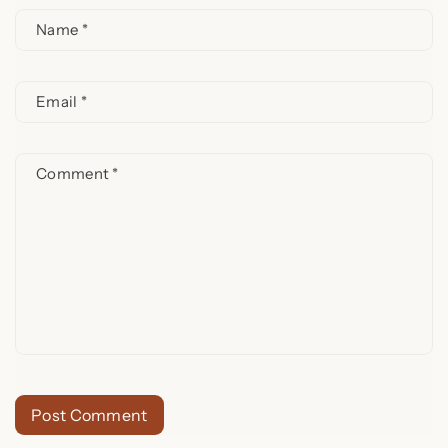
Name
*
Email
*
Comment
*
Post Comment