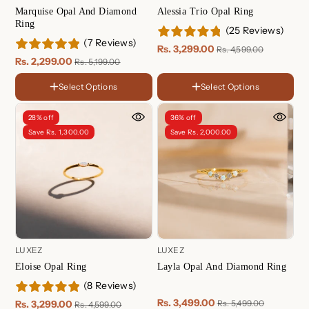
Marquise Opal And Diamond
Alessia Trio Opal Ring
Ring
(25 Reviews)
(7 Reviews)
Rs. 3,299.00
Rs. 4,599.00
Rs. 2,299.00
Rs. 5,199.00
Select Options
Select Options
FINISH
FINISH
18K
18K
Gold
Gold
Rose
Rose
28% off
36% off
Plated
Plated
Gold
Gold
Sterling
Sterling
Save Rs. 1,300.00
Save Rs. 2,000.00
Plated
Plated
Silver
Silver
LUXEZ
LUXEZ
Eloise Opal Ring
Layla Opal And Diamond Ring
(8 Reviews)
Rs. 3,499.00
Rs. 3,299.00
Rs. 5,499.00
Rs. 4,599.00