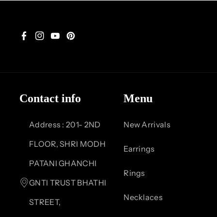
F
I
Y
P
a
n
o
i
c
s
u
n
Contact info
Menu
e
t
T
t
b
a
u
e
Address : 201- 2ND
New Arrivals
o
g
b
r
FLOOR, SHRI MODH
Earrings
o
r
e
e
PATANI GHANCHI
Rings
k
a
s
GNTI TRUST BHATHI
Necklaces
m
t
STREET,