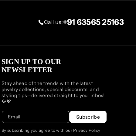
+91 63565 25163
Call us:
SIGN UP TO OUR
NEWSLETTER
Stay ahead of the trends with the latest
jewelry collections, special discounts, and
styling tips—delivered straight to your inbox!
💎💖
Email
Subscribe
By subscribing you agree to with our Privacy Policy