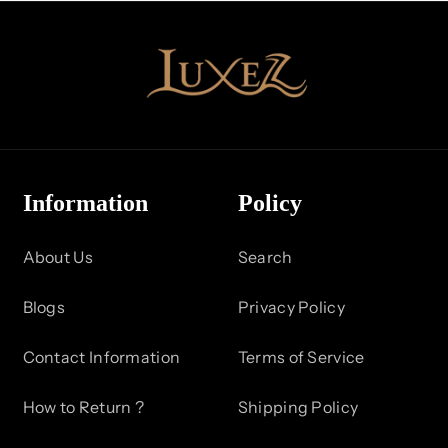
e
c
t
i
o
Information
Policy
n
About Us
Search
:
Blogs
Privacy Policy
Contact Information
Terms of Service
How to Return ?
Shipping Policy