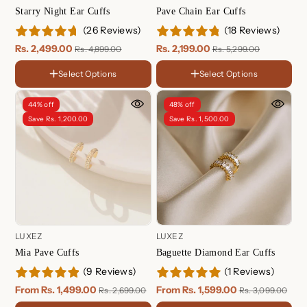
Starry Night Ear Cuffs
Pave Chain Ear Cuffs
(26 Reviews)
(18 Reviews)
Rs. 2,499.00
Rs. 2,199.00
Rs. 4,899.00
Rs. 5,299.00
FINISH
Select Options
Select Options
FINISH
18K Gold Plated
18K
Sterling Silver
Gold
Rose
44% off
48% off
Plated
Gold
Rose Gold Plated
Sterling
Save Rs. 1,200.00
Save Rs. 1,500.00
Plated
Silver
LUXEZ
LUXEZ
Mia Pave Cuffs
Baguette Diamond Ear Cuffs
(9 Reviews)
(1 Reviews)
FINISH
FINISH
18K
18K
From Rs. 1,499.00
From Rs. 1,599.00
Rs. 2,699.00
Rs. 3,099.00
Gold
Gold
Rose
Rose