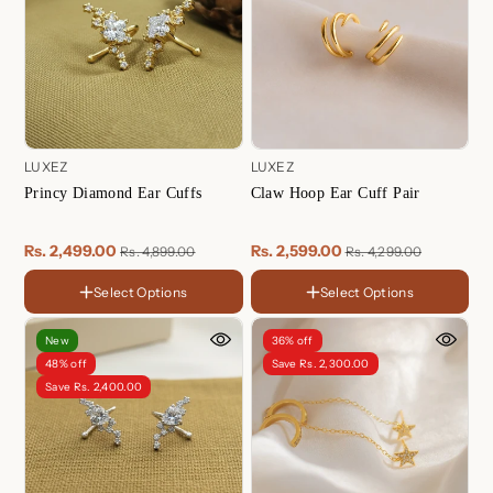
LUXEZ
LUXEZ
Princy Diamond Ear Cuffs
Claw Hoop Ear Cuff Pair
Rs. 2,499.00
Rs. 2,599.00
Rs. 4,899.00
Rs. 4,299.00
Select Options
Select Options
FINISH
FINISH
18K
18K
Gold
Gold
Sterling
Rose
New
36% off
Plated
Plated
Silver
Gold
Rose
Sterling
48% off
Save Rs. 2,300.00
Plated
Gold
Silver
Save Rs. 2,400.00
Plated