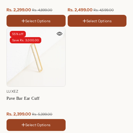
Rs. 2,299.00
Rs. 2,499.00
Rs. 4,899.00
Rs. 4,599.00
Select Options
Select Options
FINISH
FINISH
18K
Sterling
Gold
Silver
Rose
18K
55% off
Plated
Gold
Gold
Sterling
Rose
Save Rs. 3,000.00
Plated
Plated
Silver
Gold
Plated
LUXEZ
Pave Bar Ear Cuff
Rs. 2,399.00
Rs. 5,399.00
Select Options
FINISH
18K