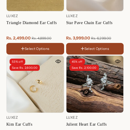
LUXEZ
LUXEZ
Triangle Diamond Ear Cuffs
Star Pave Chain Ear Cuffs
Rs. 2,499.00
Rs. 3,999.00
Rs. 4,899.00
Rs. 6,299.00
Select Options
Select Options
FINISH
18K
Color
Gold
Sterling
53% off
45% off
Plated
Silver
Sterling
18K
Rose
Rose
Save Rs. 2,600.00
Save Rs. 2,100.00
Silver
Gold
Gold
Gold
Plated
Plated
Plated
LUXEZ
LUXEZ
Kim Ear Cuffs
Julient Heart Ear Cuffs