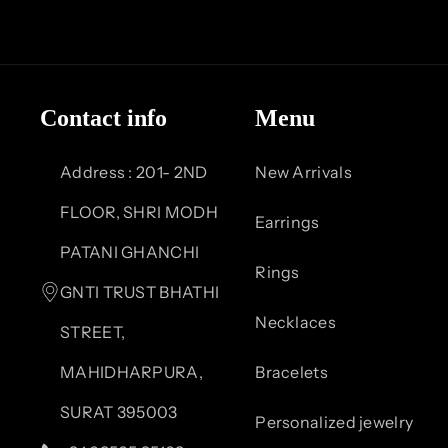
F
I
Y
P
a
n
o
i
c
s
u
n
Contact info
Menu
e
t
T
t
b
a
u
e
Address : 201- 2ND
New Arrivals
o
g
b
r
FLOOR, SHRI MODH
Earrings
o
r
e
e
PATANI GHANCHI
Rings
k
a
s
GNTI TRUST BHATHI
Necklaces
m
t
STREET,
MAHIDHARPURA,
Bracelets
SURAT 395003
Personalized jewelry