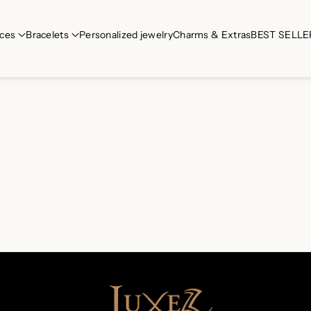
ces
Bracelets
Personalized jewelry
Charms & Extras
BEST SELLE