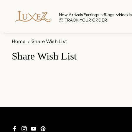
Skip To Co
Ntent
New Arrivals
Earrings
Rings
Neckla
📦 TRACK YOUR ORDER
Home
Share Wish List
Share Wish List