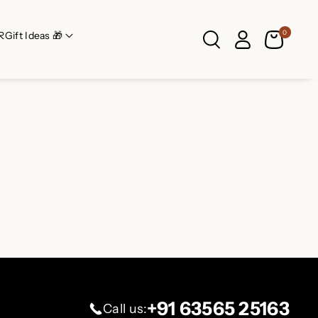
0
R
Gift Ideas 🎁
+91 63565 25163
Call us: