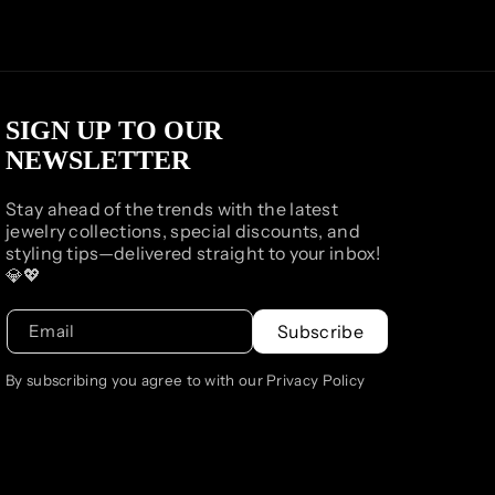
SIGN UP TO OUR
NEWSLETTER
Stay ahead of the trends with the latest
jewelry collections, special discounts, and
styling tips—delivered straight to your inbox!
💎💖
Email
Subscribe
By subscribing you agree to with our Privacy Policy