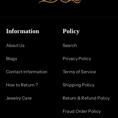
Information
Policy
About Us
Search
Blogs
Privacy Policy
Contact Information
Terms of Service
How to Return ?
Shipping Policy
Jewelry Care
Return & Refund Policy
Fraud Order Policy