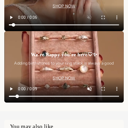
SHOP NOW
We're happy you're here🤍✨
Adding birthstones to your ring stack is always a good
idea🤍✨
SHOP NOW
You may also like