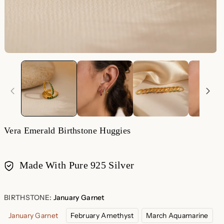
Vera Emerald Birthstone Huggies
Made With Pure 925 Silver
Payment
methods
BIRTHSTONE:
January Garnet
January Garnet
February Amethyst
March Aquamarine