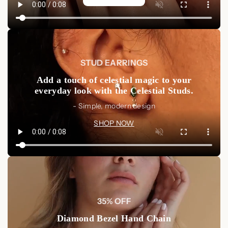
STUD EARRINGS
Add a touch of celestial magic to your
everyday look with the Celestial Studs.
- Simple, modern design
SHOP NOW
35% OFF
Diamond Bezel Hand Chain