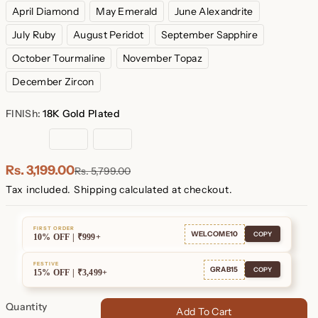
April Diamond
May Emerald
June Alexandrite
July Ruby
August Peridot
September Sapphire
October Tourmaline
November Topaz
December Zircon
FINISh:
18K Gold Plated
18K
Rose
Sterling
Gold
Gold
Silver
Plated
Plated
Rs. 3,199.00
Rs. 5,799.00
Tax included.
Shipping
calculated at checkout.
FIRST ORDER
WELCOME10
COPY
10% OFF | ₹999+
FESTIVE
GRAB15
COPY
15% OFF | ₹3,499+
Quantity
Add To Cart