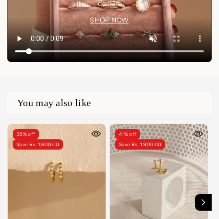
idea🤍✨
SHOP NOW
You may also like
35% off
41% off
Save Rs. 1,900.00
Save Rs. 1,900.00