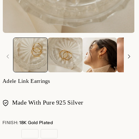
Adele Link Earrings
Made With Pure 925 Silver
Payment
methods
FINISH:
18K Gold Plated
18K
Rose
Sterling
Gold
Gold
Silver