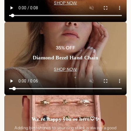
SHOP NOW
35% OFF
Diamond Bezel Hand Chain
SHOP NOW
We're happy you're here🤍✨
Adding birthstones to your ring stack is always a good