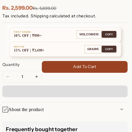
Plated
Plated
Rs. 2,599.00
Rs. 5,699.00
Tax included.
Shipping
calculated at checkout.
FIRST ORDER
WELCOME10
COPY
10% OFF | ₹999+
FESTIVE
GRAB15
COPY
15% OFF | ₹3,499+
Quantity
Add To Cart
Decrease
Increase
quantity
quantity
for
for
Adele
Adele
Link
Link
About the product
Earrings
Earrings
✨ Adele Link Earrings: Modern
Frequently bought together