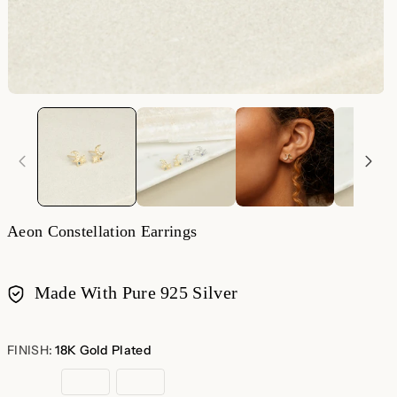
Aeon Constellation Earrings
Made With Pure 925 Silver
Payment
methods
FINISH:
18K Gold Plated
18K
Rose
Sterling
Gold
Gold
Silver