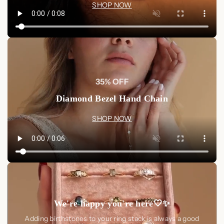
SHOP NOW
the
Aeon Constellation Earrings
. Order today and bring the
mystique of the night sky into your everyday elegance.
Choose from Sterling Silver or 18K Gold to make this cosmic
accessory uniquely yours.
35% OFF
Diamond Bezel Hand Chain
SHOP NOW
We're happy you're here🤍✨
Adding birthstones to your ring stack is always a good