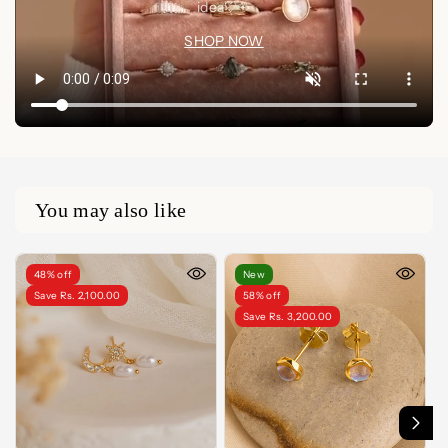
idea🤍✨
SHOP NOW
You may also like
48% off
New
Save Rs. 2,100.00
58% off
Save Rs. 3,200.00