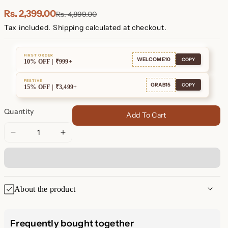
Plated
Plated
Rs. 2,399.00
Rs. 4,899.00
Tax included.
Shipping
calculated at checkout.
FIRST ORDER
WELCOME10
COPY
10% OFF | ₹999+
FESTIVE
GRAB15
COPY
15% OFF | ₹3,499+
Quantity
Add To Cart
Decrease
Increase
quantity
quantity
for
for
Aeon
Aeon
Constellation
Constellation
About the product
Earrings
Earrings
Aeon Constellation Earrings:
Frequently bought together