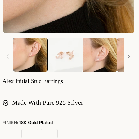
Alex Initial Stud Earrings
Made With Pure 925 Silver
Payment
methods
FINISH:
18K Gold Plated
18K
Rose
Sterling
Gold
Gold
Silver