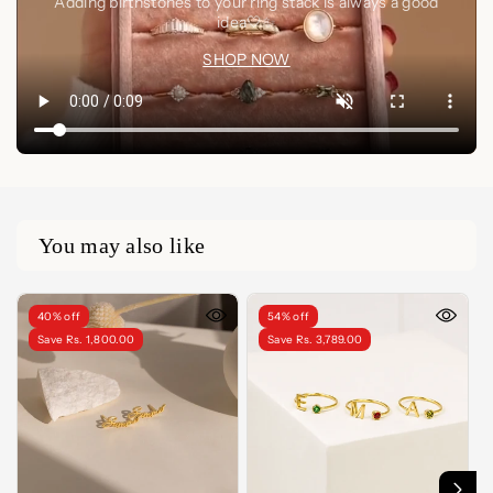
Adding birthstones to your ring stack is always a good
idea🤍✨
SHOP NOW
You may also like
40% off
54% off
Save Rs. 1,800.00
Save Rs. 3,789.00