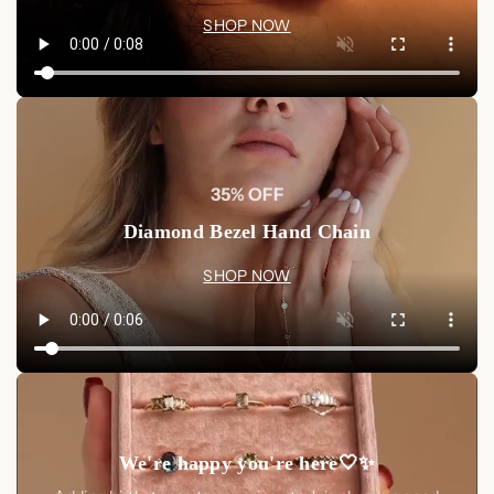
SHOP NOW
35% OFF
Diamond Bezel Hand Chain
SHOP NOW
We're happy you're here🤍✨