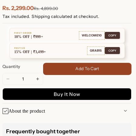
Plated
Plated
Rs. 2,299.00
Rs. 4,899.00
Tax included.
Shipping
calculated at checkout.
FIRST ORDER
WELCOME10
COPY
10% OFF | ₹999+
FESTIVE
GRAB15
COPY
15% OFF | ₹3,499+
Quantity
Add To Cart
Decrease
Increase
quantity
quantity
Buy It Now
for
for
Alex
Alex
Initial
Initial
About the product
Stud
Stud
Earrings
Earrings
Alex Initial Stud Earrings –
Frequently bought together