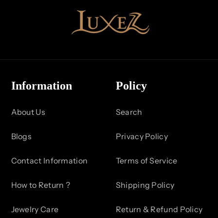
Information
Policy
About Us
Search
Blogs
Privacy Policy
Contact Information
Terms of Service
How to Return ?
Shipping Policy
Jewelry Care
Return & Refund Policy