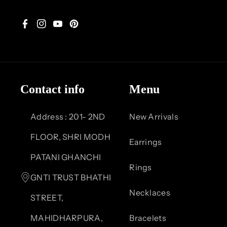
F
I
Y
P
a
n
o
i
c
s
u
n
Contact info
Menu
e
t
T
t
b
a
u
e
Address : 201- 2ND
New Arrivals
o
g
b
r
FLOOR, SHRI MODH
Earrings
o
r
e
e
PATANI GHANCHI
Rings
k
a
s
GNTI TRUST BHATHI
Necklaces
m
t
STREET,
MAHIDHARPURA,
Bracelets