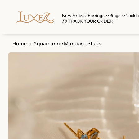
Skip To Co
Ntent
Read
New Arrivals
Earrings
Rings
Neckla
📦 TRACK YOUR ORDER
the
Privacy
Policy
Home
Aquamarine Marquise Studs
Skip To
Product
Information