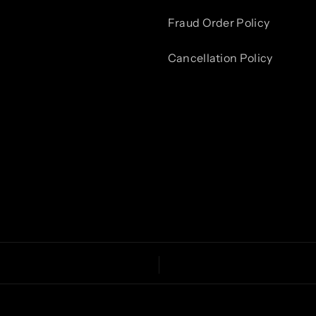
Fraud Order Policy
Cancellation Policy