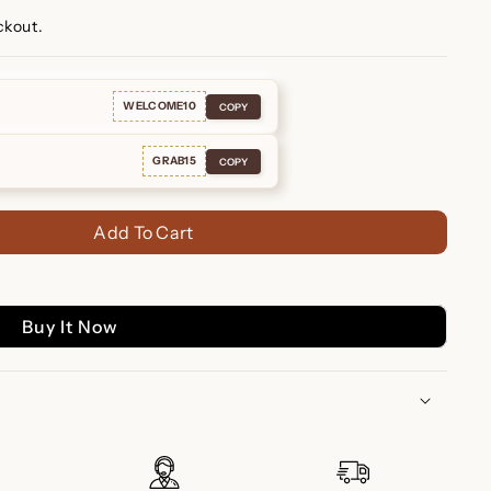
ckout.
WELCOME10
COPY
GRAB15
COPY
Add To Cart
Buy It Now
uise Studs - Timeless