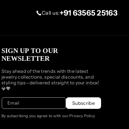
+91 63565 25163
Call us:
SIGN UP TO OUR
NEWSLETTER
Stay ahead of the trends with the latest
jewelry collections, special discounts, and
styling tips—delivered straight to your inbox!
💎💖
Email
Subscribe
By subscribing you agree to with our Privacy Policy