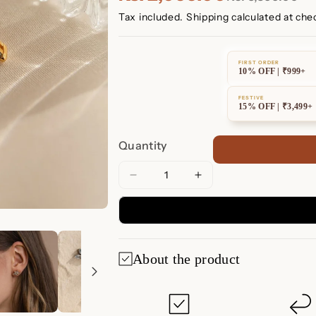
Tax included.
Shipping
calculated at che
FIRST ORDER
10% OFF | ₹999+
FESTIVE
15% OFF | ₹3,499+
Quantity
Decrease
Increase
quantity
quantity
for
for
Aquamarine
Aquamarine
Marquise
Marquise
About the product
Studs
Studs
Aquamarine Marq