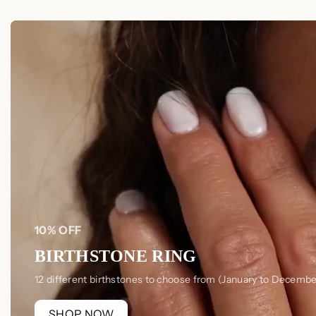
10% OFF
BIRTHSTONE RING
12 different birthstones to choose from (January to Decembe
SHOP NOW