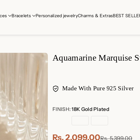
ces
Bracelets
Personalized jewelry
Charms & Extras
BEST SELLE
Aquamarine Marquise S
Made With Pure 925 Silver
Payment
FINISH:
18K Gold Plated
methods
18K
Rose
Sterling
Gold
Gold
Silver
Plated
Plated
Rs. 2,099.00
Rs. 5,399.00