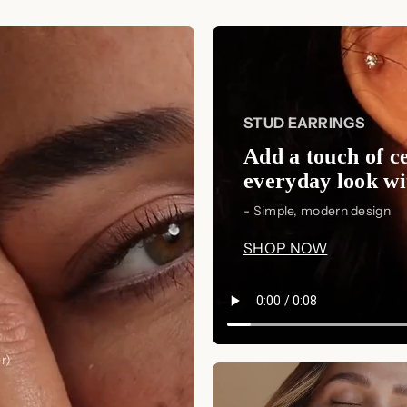
hearing from you!
gemstones are intricately set in a m
Thank you for choosing Luxez.Store
that adds a touch of sophistication 
Model Showcase
The model showcases an elegant an
STUD EARRINGS
Ring
and
Serafina Diamond Ring
, 
Add a touch of ce
complementing a variety of jewelry
everyday look wit
Perfect Size
- Simple, modern design
Measuring approximately
14 x 8m
SHOP NOW
strike the perfect balance betwee
occasion. Their ideal size ensures t
creating a striking focal point for 
Timeless Appeal
r)
With their timeless design and oce
Studs
are sure to become a cherishe