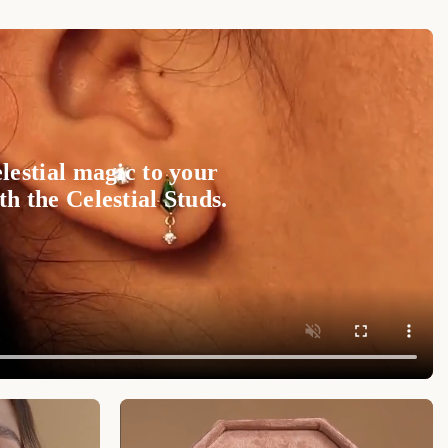
arquise setting, creating a stunning visual effect
!
and brilliance to your look.
d classy look featuring our
Tiny Heart Birthstone
highlighting the versatility of these earrings in
lestial magic to your
 pieces for a coordinated and polished ensemble.
h the Celestial Studs.
m
, these high-quality CZ aquamarine petal studs
n making a statement and being wearable for any
hey are subtle enough for everyday wear, while still
formal events.
anic-inspired beauty, the
Aquamarine Marquise
d addition to your jewelry collection. These