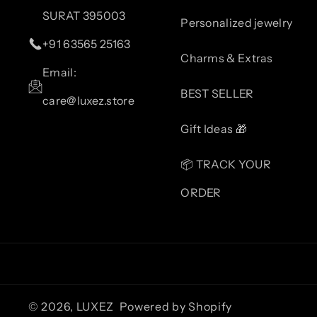
SURAT 395003
Personalized jewelry
+91 63565 25163
Charms & Extras
Email:
BEST SELLER
care@luxez.store
Gift Ideas 🎁
📦 TRACK YOUR
ORDER
© 2026,
LUXEZ
Powered by Shopify