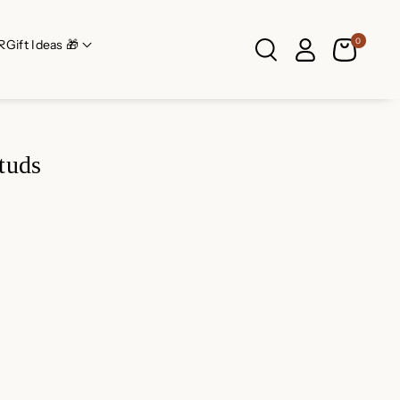
0
R
Gift Ideas 🎁
tuds