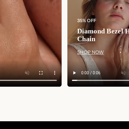
earrings will serve as a lasting r
them the perfect heirloom piece fo
35% OFF
Why You'll Love It:
Diamond Bezel 
Timeless Floral Design:
Resemb
Chain
elegance and charm to any ense
Perfect for Special Occasion
SHOP NOW
elevate their look for a special e
Exquisite Craftsmanship:
Mad
intricate aquamarine CZ gemston
Versatile Styling:
These studs 
coordinating with rings, necklac
Shop Now
: Add a touch of elegance
Marquise Studs
. Visit
Luxez.store
to
of your special moments.