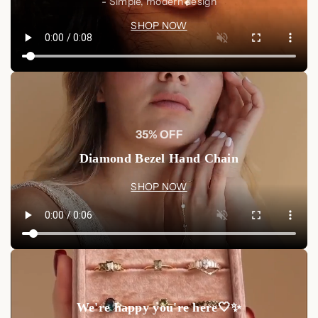
- Simple, modern design
SHOP NOW
35% OFF
Diamond Bezel Hand Chain
SHOP NOW
We're happy you're here🤍✨