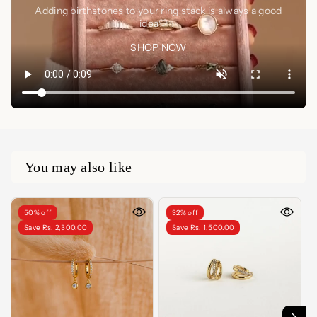
Adding birthstones to your ring stack is always a good
idea🤍✨
SHOP NOW
You may also like
50% off
32% off
Save Rs. 2,300.00
Save Rs. 1,500.00