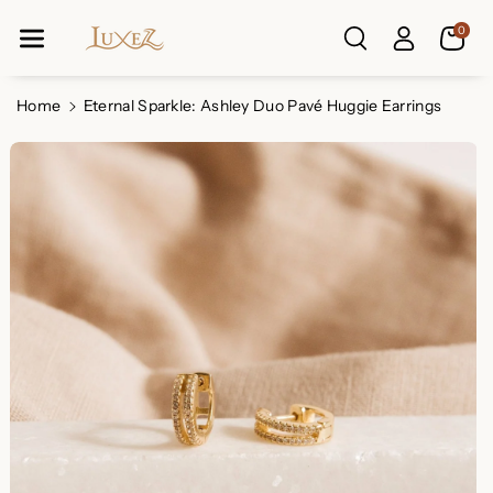
Skip To Co
0
Ntent
Read
the
Privacy
Home
Eternal Sparkle: Ashley Duo Pavé Huggie Earrings
Policy
Skip To
Product
Information