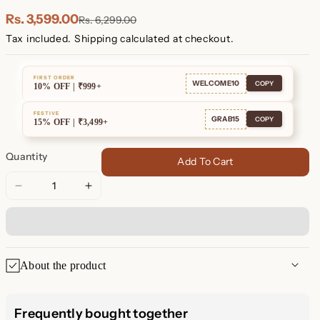
Plated
Plated
Rs. 3,599.00
Rs. 6,299.00
Tax included.
Shipping
calculated at checkout.
FIRST ORDER
WELCOME10
COPY
10% OFF | ₹999+
FESTIVE
GRAB15
COPY
15% OFF | ₹3,499+
Quantity
Add To Cart
Decrease
Increase
quantity
quantity
for
for
Eternal
Eternal
Sparkle:
Sparkle:
About the product
Ashley
Ashley
Duo
Duo
Ashley Duo Pavé Huggie
Pavé
Pavé
Frequently bought together
Huggie
Huggie