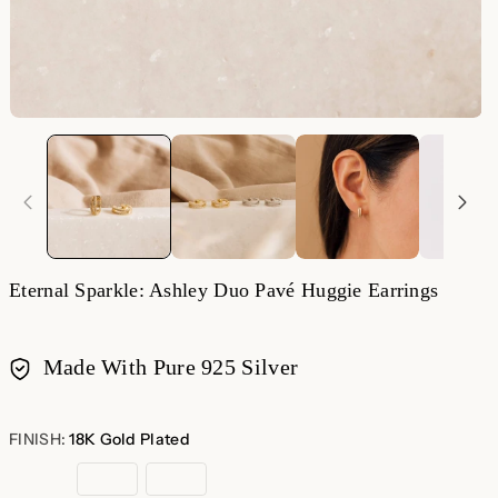
Eternal Sparkle: Ashley Duo Pavé Huggie Earrings
Made With Pure 925 Silver
Payment
methods
FINISH:
18K Gold Plated
18K
Sterling
Rose
Gold
Silver
Gold