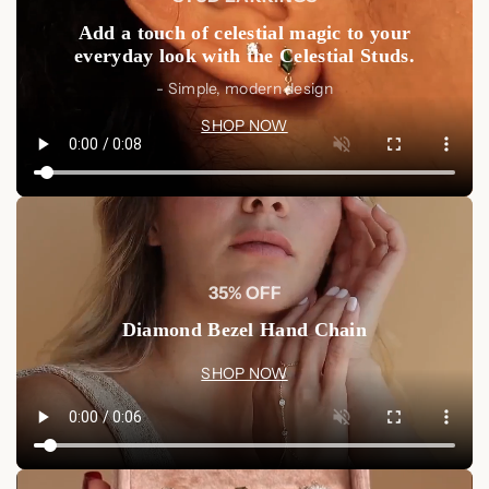
Luxurious Quality:
Crafted from solid sterling silver
Add a touch of celestial magic to your
and finished in 18K gold for a rich, lasting shine.
everyday look with the Celestial Studs.
Timeless Design:
The black diamonds' deep,
- Simple, modern design
mesmerizing color makes this set a classic addition to any
SHOP NOW
collection.
Shop Now
Elevate your jewelry collection with our Set of 3 Black
Diamond Rings. These stunning pieces are a must-have for
anyone who loves luxurious elegance with a modern edge.
Shop Now at Luxez Store
35% OFF
Diamond Bezel Hand Chain
SHOP NOW