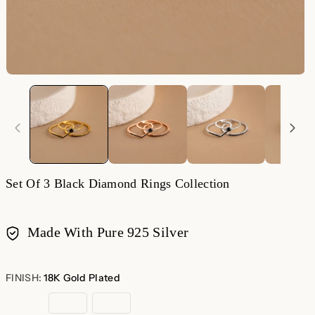
Set Of 3 Black Diamond Rings Collection
Made With Pure 925 Silver
Payment
methods
FINISH:
18K Gold Plated
18K
Rose
Sterling
Gold
Gold
Silver