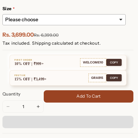
Plated
Plated
Size
Rs. 3,699.00
Rs. 6,399.00
Tax included.
Shipping
calculated at checkout.
FIRST ORDER
WELCOME10
COPY
10% OFF | ₹999+
FESTIVE
GRAB15
COPY
15% OFF | ₹3,499+
Quantity
Add To Cart
Decrease
Increase
quantity
quantity
for
for
Set
Set
of
of