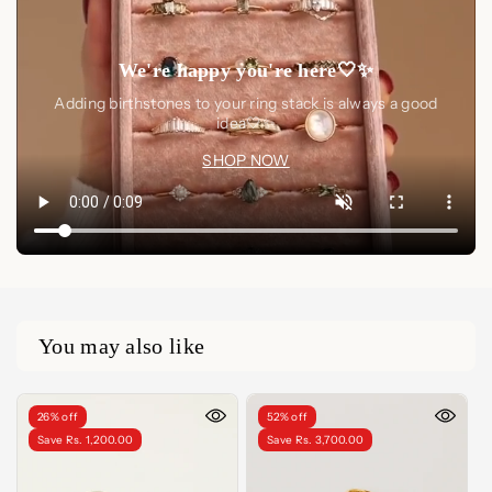
We're happy you're here🤍✨
Adding birthstones to your ring stack is always a good
idea🤍✨
SHOP NOW
You may also like
26% off
52% off
Save Rs. 1,200.00
Save Rs. 3,700.00