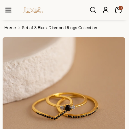
Skip To Co
0
Ntent
Read
the
Privacy
Home
Set of 3 Black Diamond Rings Collection
Policy
Skip To
Product
Information