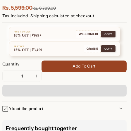
Plated
Plated
Rs. 5,599.00
Rs. 6,799.00
Tax included.
Shipping
calculated at checkout.
FIRST ORDER
WELCOME10
COPY
10% OFF | ₹999+
FESTIVE
GRAB15
COPY
15% OFF | ₹3,499+
Quantity
Add To Cart
Decrease
Increase
quantity
quantity
for
for
Black
Black
Diamond
Diamond
About the product
Tennis
Tennis
Bracelet
Bracelet
Elevate Your Style with the
Frequently bought together