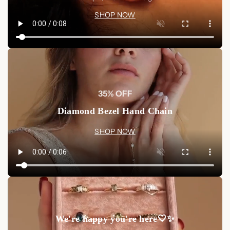
SHOP NOW
Discover more statement jewelry and enhance your collection
with stunning pieces that reflect your unique style.
Shop Now
and add the Black Diamond Tennis Bracelet to your
jewelry collection today.
Shop Now
35% OFF
Diamond Bezel Hand Chain
SHOP NOW
We're happy you're here🤍✨