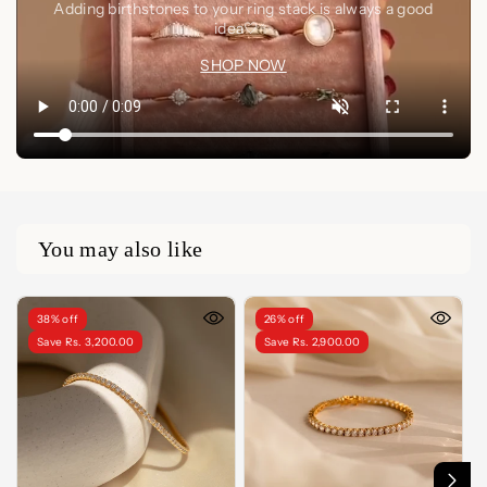
Adding birthstones to your ring stack is always a good
idea🤍✨
SHOP NOW
You may also like
38% off
26% off
Save Rs. 3,200.00
Save Rs. 2,900.00