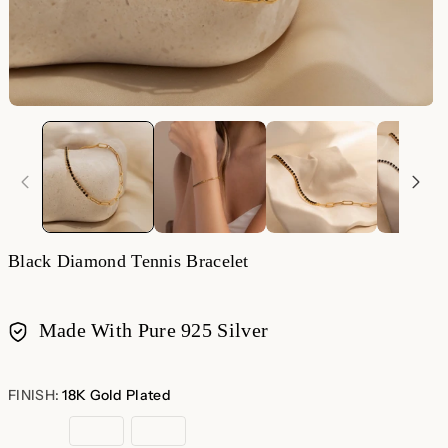
Black Diamond Tennis Bracelet
Made With Pure 925 Silver
Payment
methods
FINISH:
18K Gold Plated
18K
Rose
Sterling
Gold
Gold
Silver