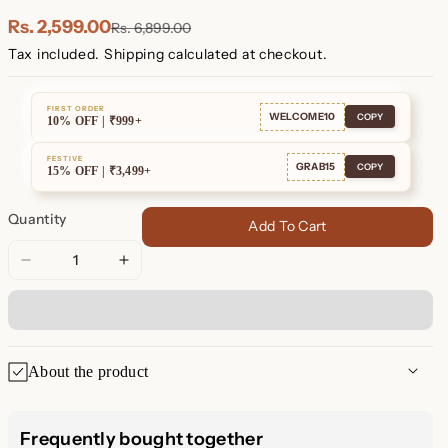
Plated
Plated
Rs. 2,599.00
Rs. 6,899.00
Tax included.
Shipping
calculated at checkout.
FIRST ORDER
WELCOME10
COPY
10% OFF | ₹999+
FESTIVE
GRAB15
COPY
15% OFF | ₹3,499+
Quantity
Add To Cart
Decrease
Increase
quantity
quantity
for
for
Blair
Blair
Diamond
Diamond
About the product
Drop
Drop
Stud
Stud
Blair Diamond Drop Stud
Earrings
Earrings
Frequently bought together