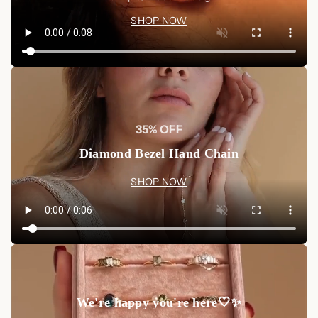
SHOP NOW
35% OFF
Diamond Bezel Hand Chain
SHOP NOW
We're happy you're here🤍✨