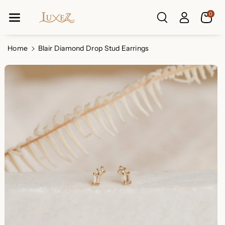
Skip To Co
0
Ntent
Read
the
Privacy
Home
Blair Diamond Drop Stud Earrings
Policy
Skip To
Product
Information