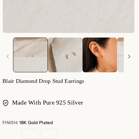
Blair Diamond Drop Stud Earrings
Made With Pure 925 Silver
Payment
methods
FINISH:
18K Gold Plated
18K
Sterling
Rose
Gold
Silver
Gold