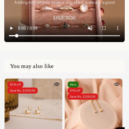
Adding birthstones to your ring stack is always a good
idea🤍✨
SHOP NOW
You may also like
50% off
New
Save Rs. 2,300.00
51% off
Save Rs. 2,500.00