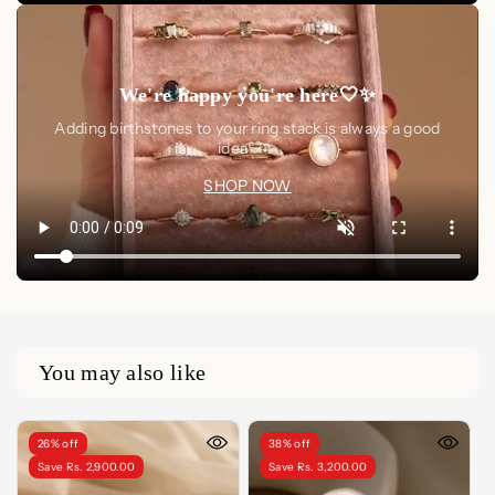
We're happy you're here🤍✨
Adding birthstones to your ring stack is always a good
idea🤍✨
SHOP NOW
You may also like
26% off
38% off
Save Rs. 2,900.00
Save Rs. 3,200.00