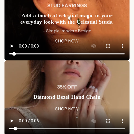
STUD EARRINGS
Add a touch of celestial magic to your
everyday look with the Celestial Studs.
- Simple, modern design
SHOP NOW
35% OFF
Diamond Bezel Hand Chain
SHOP NOW