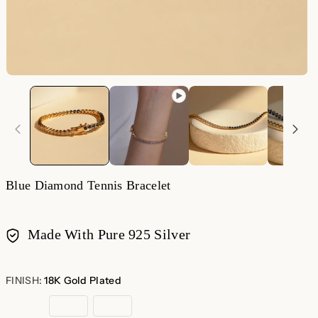
O
m
2
in
m
Blue Diamond Tennis Bracelet
Made With Pure 925 Silver
Payment
methods
FINISH:
18K Gold Plated
18K
Rose
Sterling
Gold
Gold
Silver