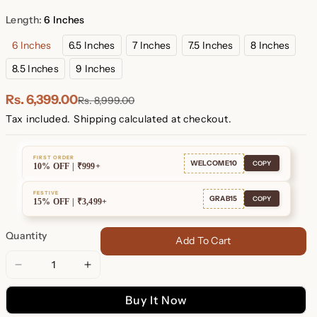
Plated
Plated
Length:
6 Inches
6 Inches
6.5 Inches
7 Inches
7.5 Inches
8 Inches
8.5 Inches
9 Inches
Rs. 6,399.00
Rs. 8,999.00
Tax included.
Shipping
calculated at checkout.
FIRST ORDER
WELCOME10
COPY
10% OFF | ₹999+
FESTIVE
GRAB15
COPY
15% OFF | ₹3,499+
Quantity
Add To Cart
Decrease
Increase
quantity
quantity
Buy It Now
for
for