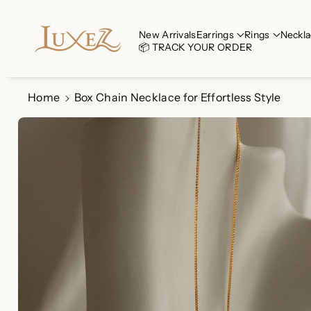
Skip To Co
Ntent
Read
New Arrivals
Earrings
Rings
Neckla
📦 TRACK YOUR ORDER
the
Privacy
Policy
Home
Box Chain Necklace for Effortless Style
Skip To
Product
Information