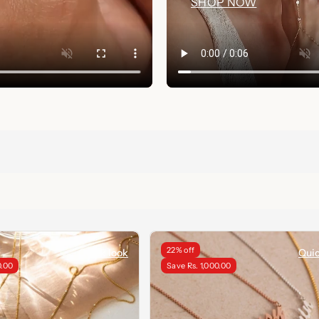
SHOP NOW
22% off
Quick look
Quic
0.00
Save Rs. 1,000.00