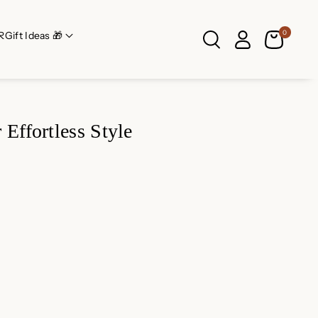
0
R
Gift Ideas 🎁
Effortless Style