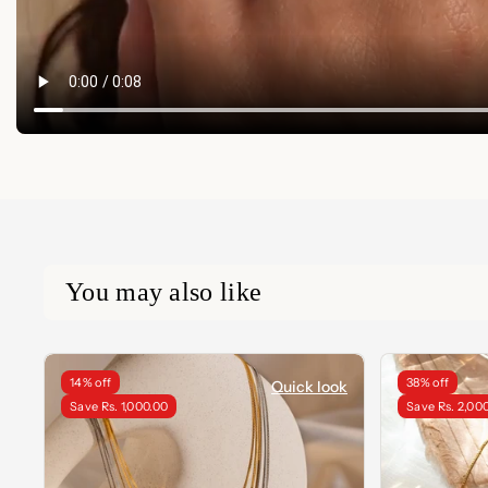
You may also like
14% off
38% off
Quick look
Save Rs. 1,000.00
Save Rs. 2,00