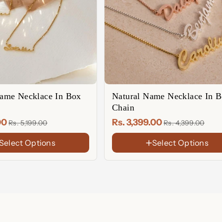
LENGTH
14 Inches
15 Inches
16 Inches
17 Inches
18 Inches
19 Inches
me Necklace In Box
Natural Name Necklace In 
20 Inches
Chain
21 Inches
.00
Rs. 3,399.00
Rs. 5,199.00
Rs. 4,399.00
22 Inches
Select Options
Select Options
FINISH
18K
Gold
Rose
Plated
Gold
Sterling
Plated
Silver