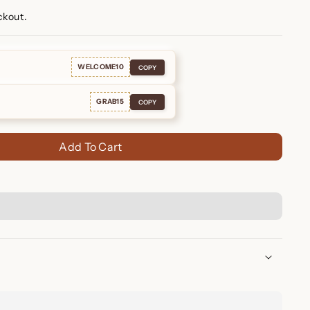
ckout.
WELCOME10
COPY
GRAB15
COPY
Add To Cart
ace – Elegant