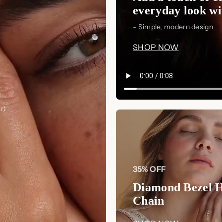
everyday look wit
- Simple, modern design
SHOP NOW
r)
35% OFF
Diamond Bezel 
Chain