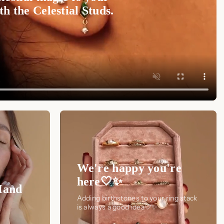
h the Celestial Studs.
We're happy you're
here🤍✨
Hand
Adding birthstones to your ring stack
is always a good idea🤍✨