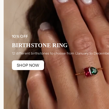
10% OFF
BIRTHSTONE RING
12 different birthstones to choose from (January to Decembe
SHOP NOW