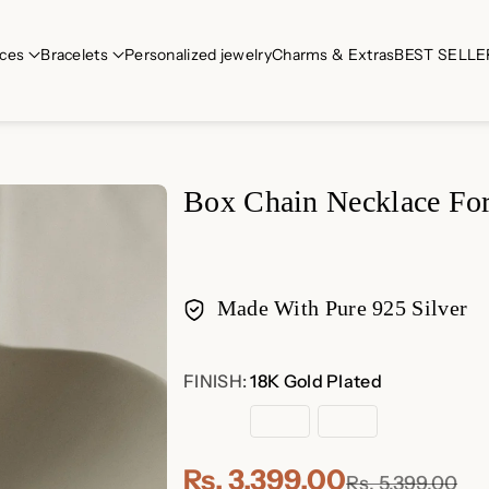
ces
Bracelets
Personalized jewelry
Charms & Extras
BEST SELLE
Box Chain Necklace For 
Made With Pure 925 Silver
Payment
FINISH:
18K Gold Plated
methods
18K
Rose
Sterling
Gold
Gold
Silver
Plated
Plated
Rs. 3,399.00
Rs. 5,399.00