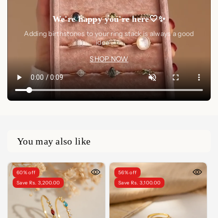
We're happy you're here🤍✨
Adding birthstones to your ring stack is always a good
idea🤍✨
SHOP NOW
You may also like
60% off
56% off
Save Rs. 3,200.00
Save Rs. 3,100.00