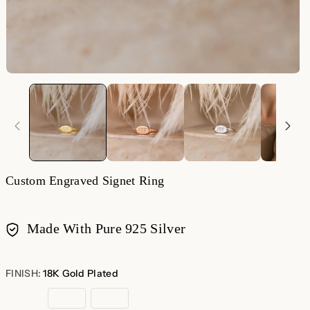
Custom Engraved Signet Ring
Made With Pure 925 Silver
Payment
methods
FINISH:
18K Gold Plated
18K
Rose
Sterling
Gold
Gold
Silver