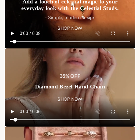
Add a touch of celestial magic to your
individuality to your everyday look.
everyday look with the Celestial Studs.
🛍️ Shop Now
- Simple, modern design
Make your memories last forever with a personalized
SHOP NOW
engraving on our
Custom Engraved Signet Ring
. Create
your bespoke piece today, and let your jewelry tell your story.
Shop Now
🧼 Product Care
Avoid Harsh Chemicals:
Keep your signet ring away
from perfumes, lotions, and harsh chemicals to protect
35% OFF
the finish and engraving.
Diamond Bezel Hand Chain
Regular Cleaning:
Clean your ring using a soft, lint-
free cloth to maintain its shine and brilliance.
SHOP NOW
Proper Storage:
When not in use, store your ring in a
cool, dry place to preserve its longevity and finish.