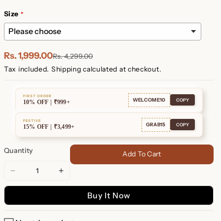
Plated
Plated
Size
Rs. 1,999.00
Rs. 4,299.00
Tax included.
Shipping
calculated at checkout.
FIRST ORDER
WELCOME10
COPY
10% OFF | ₹999+
FESTIVE
GRAB15
COPY
15% OFF | ₹3,499+
Quantity
Add To Cart
Decrease
Increase
quantity
quantity
Buy It Now
for
for
Custom
Custom
Engraved
Engraved