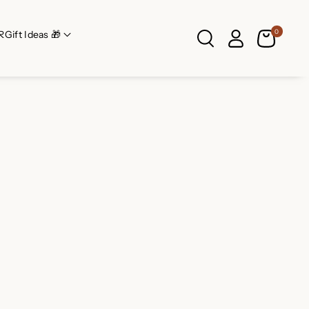
0
R
Gift Ideas 🎁