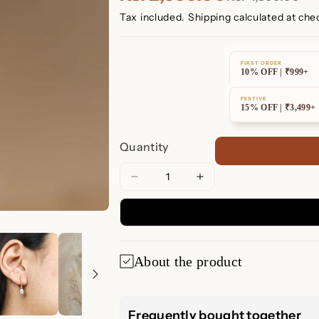
Tax included.
Shipping
calculated at che
FIRST ORDER
10% OFF | ₹999+
FESTIVE
15% OFF | ₹3,499+
Quantity
Decrease
Increase
quantity
quantity
for
for
Diamond
Diamond
Drop
Drop
About the product
Huggies
Huggies
Diamond Drop H
Frequently bought together