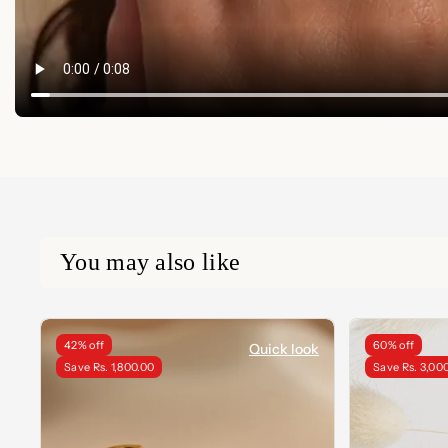
You may also like
42% off
60% off
Quick look
Save Rs. 1,800.00
Save Rs. 3,00