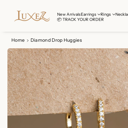
Skip To Co
Ntent
Read
New Arrivals
Earrings
Rings
Neckla
📦 TRACK YOUR ORDER
the
Privacy
Policy
Home
Diamond Drop Huggies
Skip To
Product
Information