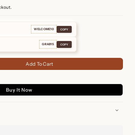
ckout.
WELCOME10
COPY
GRAB15
COPY
Add To Cart
Buy It Now
uggies – Glamorous