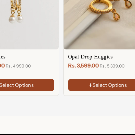
es
Opal Drop Huggies
.00
Rs. 3,599.00
Rs. 4,999.00
Rs. 5,399.00
FINISH
Select Options
Select Options
18K Gold Plated
Rose Gold
Sterling Silver