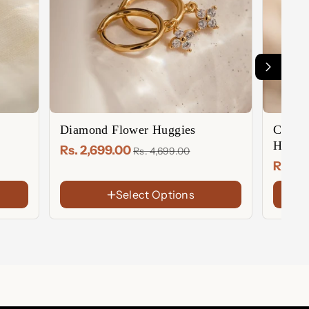
Diamond Flower Huggies
Caroli
Hoops
Rs. 2,699.00
Rs. 4,699.00
Rs. 2
Select Options
FINISH
FINIS
18K
18K
Gold
Gold
Rose
Sterl
Plated
Plate
Gold
Silver
Sterling
Rose
Plated
Silver
Gold
Plate