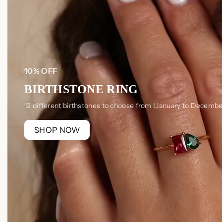
10% OFF
BIRTHSTONE RING
12 different birthstones to choose from (January to Decembe
SHOP NOW