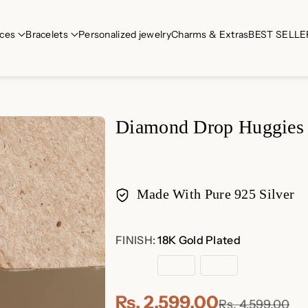
ces
Bracelets
Personalized jewelry
Charms & Extras
BEST SELLE
Diamond Drop Huggies
Made With Pure 925 Silver
Payment
FINISH:
18K Gold Plated
methods
18K
Rose
Sterling
Gold
Gold
Silver
Plated
Plated
Rs. 2,599.00
Rs. 4,599.00