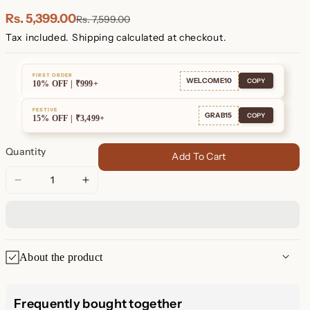
Plated
Plated
Rs. 5,399.00
Rs. 7,599.00
Tax included.
Shipping
calculated at checkout.
FIRST ORDER
WELCOME10
COPY
10% OFF | ₹999+
FESTIVE
GRAB15
COPY
15% OFF | ₹3,499+
Quantity
Add To Cart
Decrease
Increase
quantity
quantity
for
for
Diamond
Diamond
Tennis
Tennis
About the product
Dangle
Dangle
Earrings
Earrings
Diamond Tennis Chain Dangle
Frequently bought together