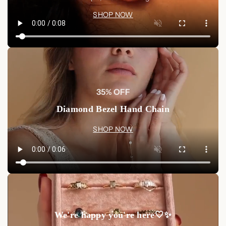
timeless elegance.
Shop now at Luxez.store
and wear these
SHOP NOW
magnificent earrings that will make you feel like royalty.
35% OFF
Diamond Bezel Hand Chain
SHOP NOW
We're happy you're here🤍✨