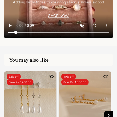
Adding birthstones to your ring stack is always a good
idea🤍✨
SHOP NOW
You may also like
32% off
40% off
Save Rs. 1,700.00
Save Rs. 1,800.00