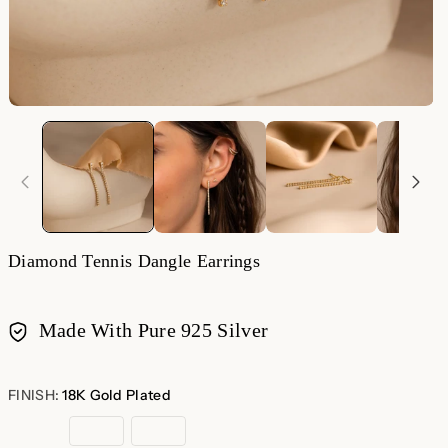
Diamond Tennis Dangle Earrings
Made With Pure 925 Silver
Payment
methods
FINISH:
18K Gold Plated
18K
Sterling
Rose
Gold
Silver
Gold