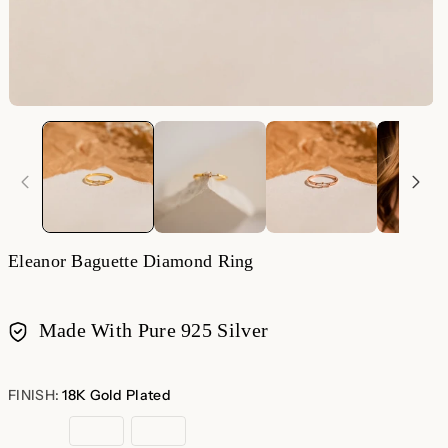
Eleanor Baguette Diamond Ring
Made With Pure 925 Silver
Payment
methods
FINISH:
18K Gold Plated
18K
Rose
Sterling
Gold
Gold
Silver