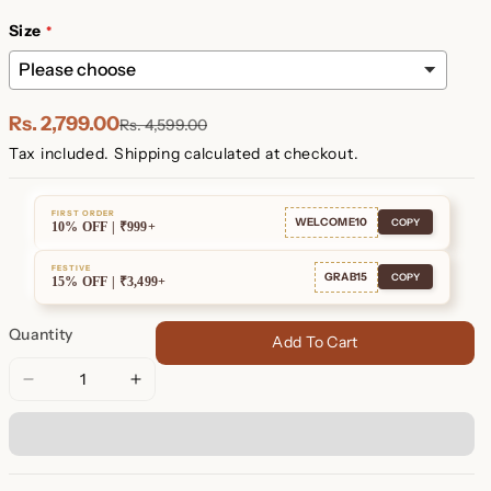
Plated
Plated
Size
Rs. 2,799.00
Rs. 4,599.00
Tax included.
Shipping
calculated at checkout.
FIRST ORDER
WELCOME10
COPY
10% OFF | ₹999+
FESTIVE
GRAB15
COPY
15% OFF | ₹3,499+
Quantity
Add To Cart
Decrease
Increase
quantity
quantity
for
for
Eleanor
Eleanor
Baguette
Baguette