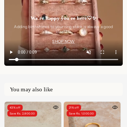
We're happy you're here🤍✨
Adding birthstones to your ring stack is always a good
idea🤍✨
SHOP NOW
You may also like
43% off
21% off
Save Rs. 2,800.00
Save Rs. 1,000.00