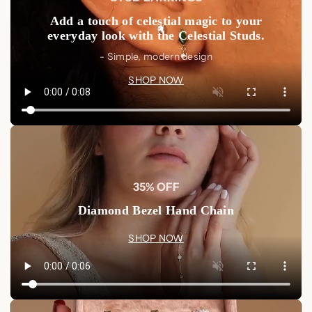
Add a touch of celestial magic to your
everyday look with the Celestial Studs.
- Simple, modern design
SHOP NOW
35% OFF
Diamond Bezel Hand Chain
SHOP NOW