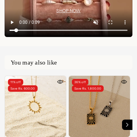
idea🤍✨
SHOP NOW
You may also like
11% off
36% off
Save Rs. 600.00
Save Rs. 1,800.00