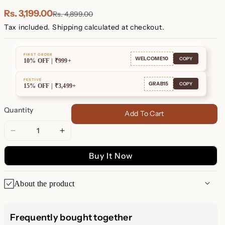
Plated
Plated
Rs. 3,199.00
Rs. 4,899.00
Tax included.
Shipping
calculated at checkout.
FIRST ORDER
WELCOME10
COPY
10% OFF | ₹999+
FESTIVE
GRAB15
COPY
15% OFF | ₹3,499+
Quantity
Add To Cart
Decrease
Increase
quantity
quantity
Buy It Now
for
for
Radiant
Radiant
Boho-
Boho-
About the product
Luxe
Luxe
Style
Style
Elia Pavé Sun Pearl Necklace
Frequently bought together
Embrace the Celestial Beauty of Luxurious Design