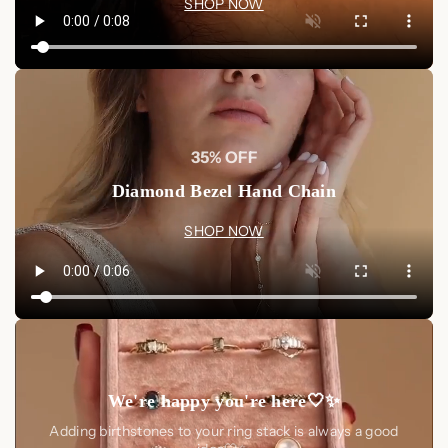
tarnish, use a mild jewelry cleaner designed for Sterling
SHOP NOW
Silver.
Avoid Contact
: Remove your necklace before
swimming, showering, or exercising. Avoid contact with
perfumes, cosmetics, or harsh chemicals to preserve its
shine and finish.
35% OFF
Shop Now
Diamond Bezel Hand Chain
Elevate your jewelry collection with the
Elia Pavé Sun Pearl
Necklace
. Whether for casual outings or glamorous events,
SHOP NOW
this piece's radiant design and versatile elegance will make it a
cherished addition to your collection.
Shop Now at Luxez.store
We're happy you're here🤍✨
Adding birthstones to your ring stack is always a good