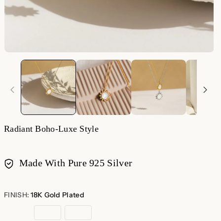
Radiant Boho-Luxe Style
Made With Pure 925 Silver
Payment
methods
FINISH:
18K Gold Plated
18K
Rose
Sterling
Gold
Gold
Silver