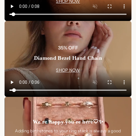
SHOP NOW
35% OFF
Diamond Bezel Hand Chain
SHOP NOW
We're happy you're here🤍✨
Adding birthstones to your ring stack is always a good