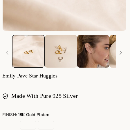
Emily Pave Star Huggies
Made With Pure 925 Silver
Payment
methods
FINISH:
18K Gold Plated
18K
Sterling
Rose
Gold
Silver
Gold