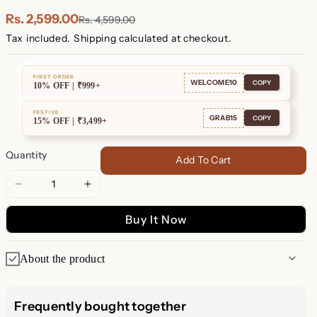
Plated
Plated
Rs. 2,599.00
Rs. 4,599.00
Tax included.
Shipping
calculated at checkout.
FIRST ORDER
WELCOME10
COPY
10% OFF | ₹999+
FESTIVE
GRAB15
COPY
15% OFF | ₹3,499+
Quantity
Add To Cart
Decrease
Increase
quantity
quantity
Buy It Now
for
for
Emily
Emily
Pave
Pave
About the product
Star
Star
Huggies
Huggies
Emily Pave Star Huggie
Frequently bought together