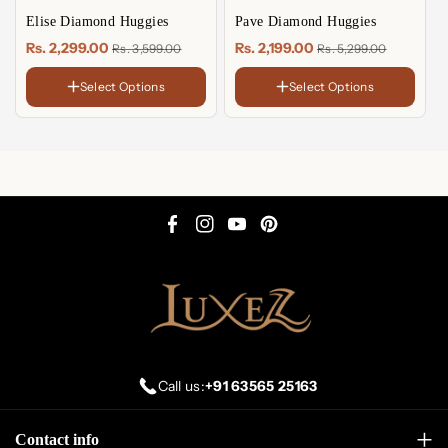
Elise Diamond Huggies
Pave Diamond Huggies
Rs. 2,299.00
Rs. 2,199.00
Rs. 3,599.00
Rs. 5,299.00
Select Options
Select Options
FINISH
FINISH
18K
18K
Gold
Gold
Rose
Rose
Plated
Plated
Gold
Gold
Sterling
Sterling
Plated
Plated
Silver
Silver
F
I
Y
P
a
n
o
i
c
s
u
n
e
t
T
t
b
a
u
e
o
g
b
r
Call us:
+91 63565 25163
o
r
e
e
k
a
s
Contact info