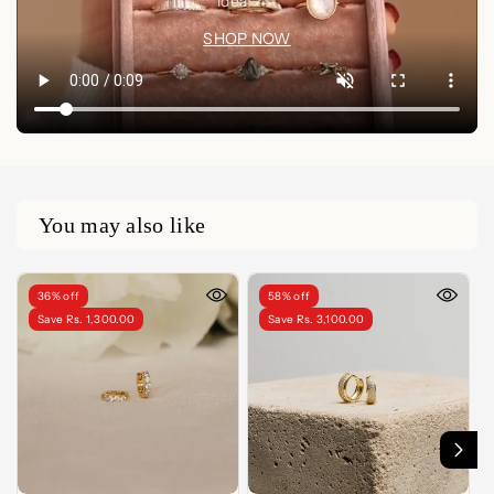
idea🤍✨
SHOP NOW
You may also like
36% off
58% off
Save Rs. 1,300.00
Save Rs. 3,100.00