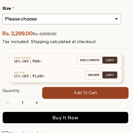
Plated
Plated
Size
Rs. 3,299.00
Rs. 5,699.00
Tax included.
Shipping
calculated at checkout.
FIRST ORDER
WELCOME10
COPY
10% OFF | ₹999+
FESTIVE
GRAB15
COPY
15% OFF | ₹3,499+
Quantity
Add To Cart
Decrease
Increase
quantity
quantity
Buy It Now
for
for
Harlow
Harlow
Diamond
Diamond