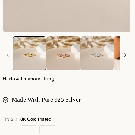
Harlow Diamond Ring
Made With Pure 925 Silver
Payment
methods
FINISH:
18K Gold Plated
18K
Rose
Sterling
Gold
Gold
Silver