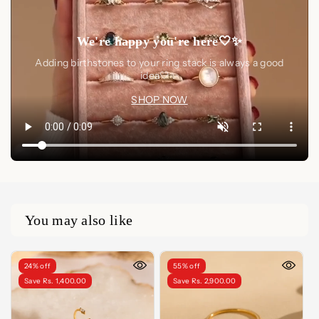
We're happy you're here🤍✨
Adding birthstones to your ring stack is always a good
idea🤍✨
SHOP NOW
You may also like
24% off
55% off
Save Rs. 1,400.00
Save Rs. 2,900.00