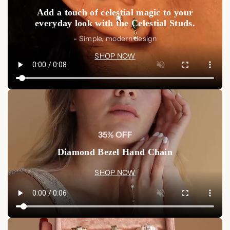
Add a touch of celestial magic to your
everyday look with the Celestial Studs.
- Simple, modern design
SHOP NOW
35% OFF
Diamond Bezel Hand Chain
SHOP NOW