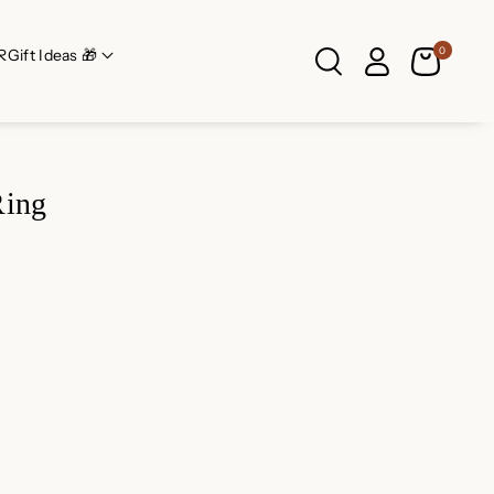
0
R
Gift Ideas 🎁
Ring