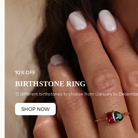
10% OFF
BIRTHSTONE RING
12 different birthstones to choose from (January to Decembe
SHOP NOW