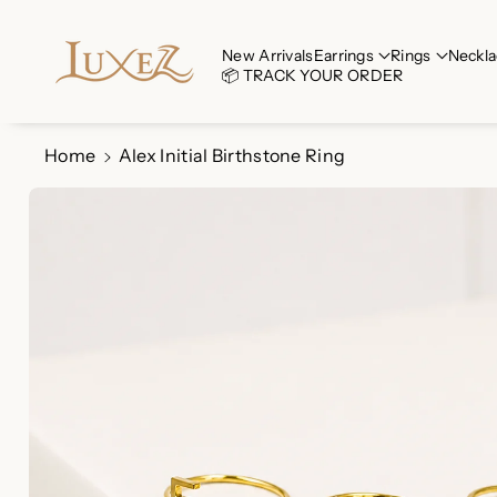
Skip To Co
Ntent
Read
New Arrivals
Earrings
Rings
Neckla
📦 TRACK YOUR ORDER
the
Privacy
Policy
Home
Alex Initial Birthstone Ring
Skip To
Product
Information