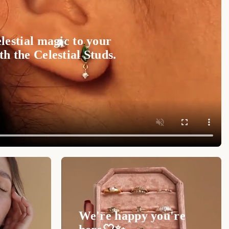
lestial magic to your
h the Celestial Studs.
We're happy you're