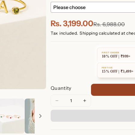
Rs. 3,199.00
Rs. 6,988.00
Tax included.
Shipping
calculated at che
FIRST ORDER
10% OFF | ₹999+
FESTIVE
15% OFF | ₹3,499+
Quantity
Decrease
Increase
quantity
quantity
for
for
Alex
Alex
Initial
Initial