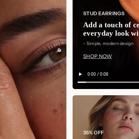
STUD EARRINGS
Add a touch of ce
everyday look wit
- Simple, modern design
SHOP NOW
r)
35% OFF