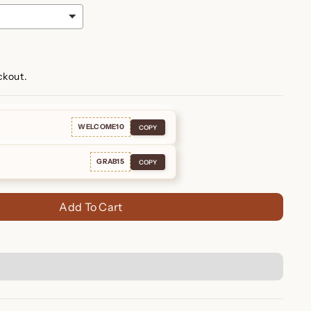
ckout.
WELCOME10
COPY
GRAB15
COPY
Add To Cart