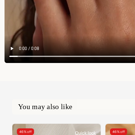
You may also like
46% off
46% off
Quick look