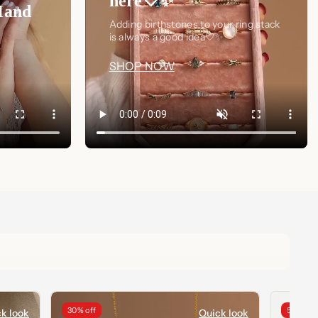
here🤍✨
Hand
Adding birthstones to your ring stack
is always a good idea🤍✨
SHOP NOW
30% off
50% off
k look
Quick look