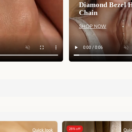
Diamond Bezel 
Chain
SHOP NOW
28% off
Quick look
Quic