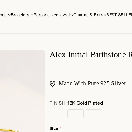
ces
Bracelets
Personalized jewelry
Charms & Extras
BEST SELLE
Alex Initial Birthstone 
Made With Pure 925 Silver
Payment
FINISH:
18K Gold Plated
methods
18K
Rose
Sterling
Gold
Gold
Silver
Plated
Plated
Size