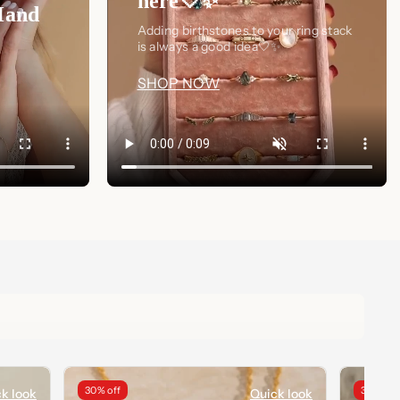
here🤍✨
Hand
Adding birthstones to your ring stack
is always a good idea🤍✨
SHOP NOW
30% off
34% off
k look
Quick look