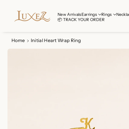
Skip To Co
Ntent
Read
New Arrivals
Earrings
Rings
Neckla
📦 TRACK YOUR ORDER
the
Privacy
Policy
Home
Initial Heart Wrap Ring
Skip To
Product
Information