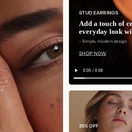
Express your love in the most eleg
and create a personalized keepsake
STUD EARRINGS
✨ Care Instructions
Add a touch of ce
To maintain the beauty and longevi
everyday look wit
simple care tips:
- Simple, modern design
Storage:
Keep in a soft jewelr
SHOP NOW
Cleaning:
Use a soft polishing
soak in warm water with mild soa
Avoid Contact:
Remove before
perfumes to prevent tarnishing.
r)
Regular Maintenance:
Inspect
cleaning if needed.
35% OFF