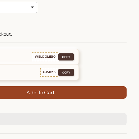
ckout.
WELCOME10
COPY
GRAB15
COPY
Add To Cart