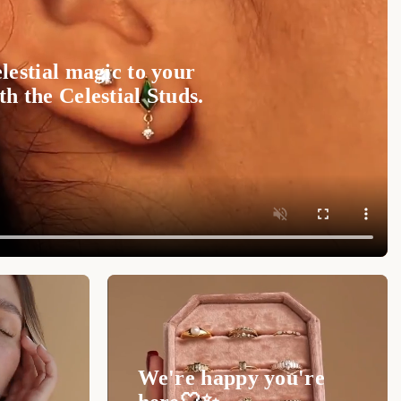
ant way with the
Initial Heart Wrap Ring
.
Shop now
 to cherish forever.
lestial magic to your
ty of your
Initial Heart Wrap Ring
, follow these
h the Celestial Studs.
y pouch or box to prevent scratches.
 cloth for regular cleaning. For deeper cleaning,
p and gently scrub.
 swimming, showering, or applying lotions and
 periodically for wear and seek professional
We're happy you're