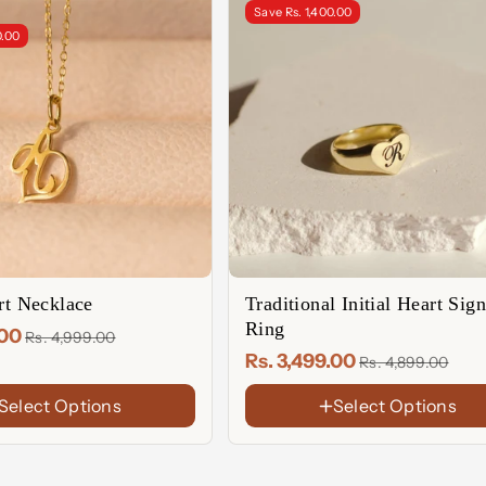
Save Rs. 1,400.00
0.00
art Necklace
Traditional Initial Heart Sign
Ring
.00
Rs. 4,999.00
Rs. 3,499.00
Rs. 4,899.00
Select Options
Select Options
FINISH
18K
Gold
Sterling