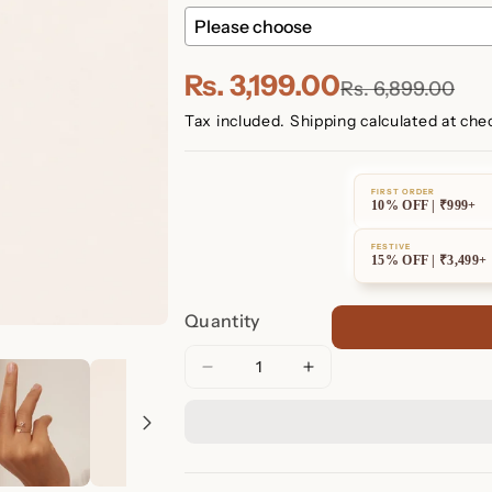
Rs. 3,199.00
Rs. 6,899.00
Tax included.
Shipping
calculated at che
FIRST ORDER
10% OFF | ₹999+
FESTIVE
15% OFF | ₹3,499+
Quantity
Decrease
Increase
quantity
quantity
for
for
Initial
Initial
Heart
Heart