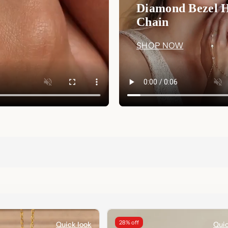
Diamond Bezel 
Chain
SHOP NOW
28% off
Quick look
Quic