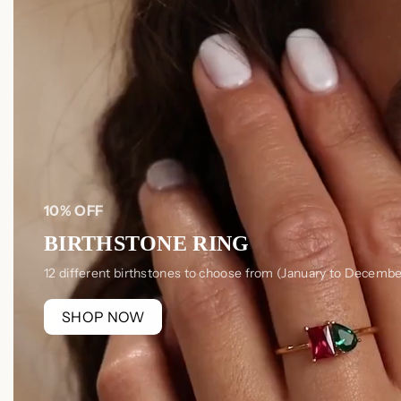
10% OFF
BIRTHSTONE RING
12 different birthstones to choose from (January to Decembe
SHOP NOW