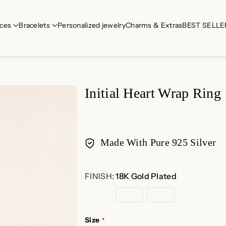
ces
Bracelets
Personalized jewelry
Charms & Extras
BEST SELLE
Initial Heart Wrap Ring
Made With Pure 925 Silver
Payment
FINISH:
18K Gold Plated
methods
18K
Rose
Sterling
Gold
Gold
Silver
Plated
Plated
Size