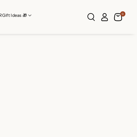
0
R
Gift Ideas 🎁