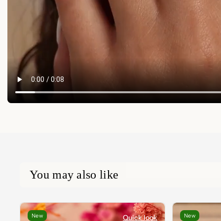
You may also like
New
New
Quick look