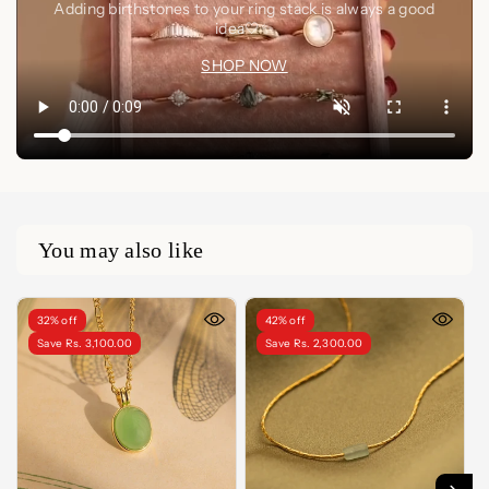
Adding birthstones to your ring stack is always a good
idea🤍✨
SHOP NOW
You may also like
32% off
42% off
Save Rs. 3,100.00
Save Rs. 2,300.00