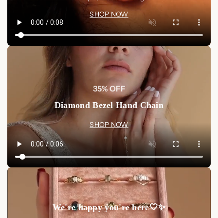
SHOP NOW
35% OFF
Diamond Bezel Hand Chain
SHOP NOW
We're happy you're here🤍✨