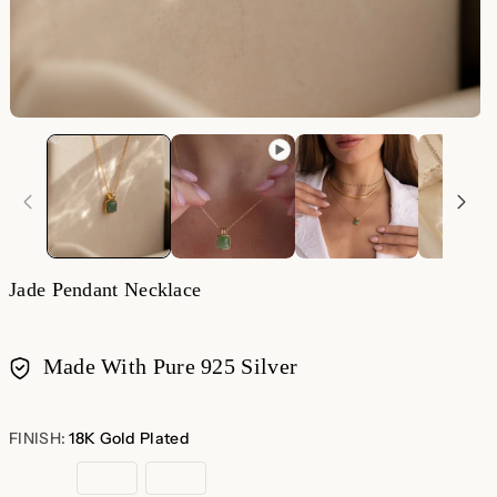
O
m
2
in
m
Jade Pendant Necklace
Made With Pure 925 Silver
Payment
methods
FINISH:
18K Gold Plated
18K
Sterling
Rose
Gold
Silver
Gold