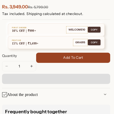
Plated
Plated
Rs. 3,949.00
Rs. 5,799.00
Tax included.
Shipping
calculated at checkout.
FIRST ORDER
WELCOME10
COPY
10% OFF | ₹999+
FESTIVE
GRAB15
COPY
15% OFF | ₹3,499+
Quantity
Add To Cart
Decrease
Increase
quantity
quantity
for
for
Jade
Jade
Pendant
Pendant
About the product
Necklace
Necklace
🍀 Lucky Green Jade Necklace
Frequently bought together