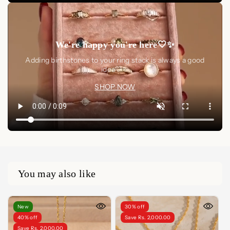
We're happy you're here🤍✨
Adding birthstones to your ring stack is always a good
idea🤍✨
SHOP NOW
You may also like
New
30% off
40% off
Save Rs. 2,000.00
Save Rs. 2,000.00