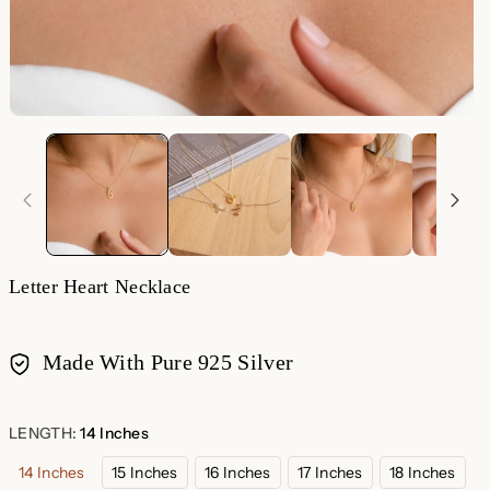
Letter Heart Necklace
Made With Pure 925 Silver
Payment
methods
LENGTH:
14 Inches
14 Inches
15 Inches
16 Inches
17 Inches
18 Inches