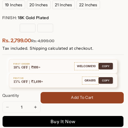
19 Inches
20 Inches
21 Inches
22 Inches
FINISH:
18K Gold Plated
18K
Rose
Sterling
Gold
Gold
Silver
Plated
Plated
Rs. 2,799.00
Rs. 4,999.00
Tax included.
Shipping
calculated at checkout.
FIRST ORDER
WELCOME10
COPY
10% OFF | ₹999+
FESTIVE
GRAB15
COPY
15% OFF | ₹3,499+
Quantity
Add To Cart
Decrease
Increase
quantity
quantity
Buy It Now
for
for