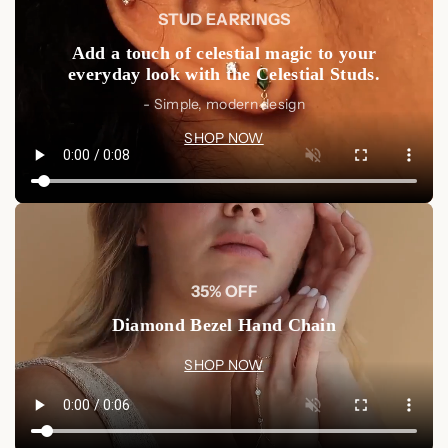
STUD EARRINGS
the shine and beauty of the metal and pendant.
Avoid Contact
: Keep away from harsh chemicals,
Add a touch of celestial magic to your
perfumes, and extreme temperatures to preserve its
everyday look with the Celestial Studs.
finish.
- Simple, modern design
Shop Now
SHOP NOW
Enhance your jewelry collection with the
Letter Heart
Necklace
, handcrafted and personalized to express your
individuality. A perfect gift for someone special or a beautiful
treat for yourself.
Shop Now at Luxez.store
35% OFF
Diamond Bezel Hand Chain
SHOP NOW