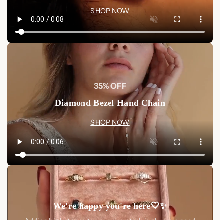
SHOP NOW
35% OFF
Diamond Bezel Hand Chain
SHOP NOW
We're happy you're here🤍✨