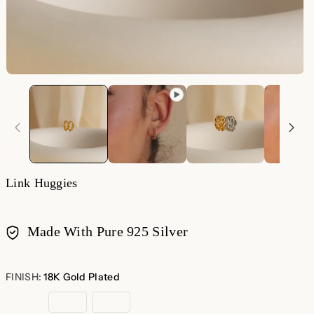
O
m
2
in
m
Link Huggies
Made With Pure 925 Silver
Payment
methods
FINISH:
18K Gold Plated
18K
Rose
Sterling
Gold
Gold
Silver