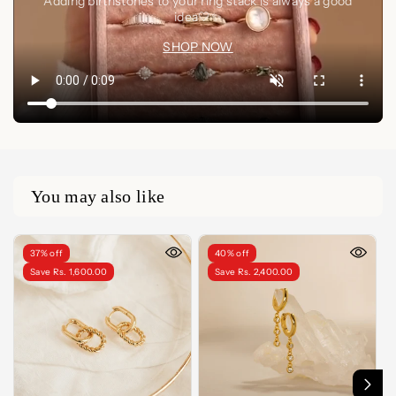
Adding birthstones to your ring stack is always a good
idea🤍✨
SHOP NOW
You may also like
37% off
40% off
Save Rs. 1,600.00
Save Rs. 2,400.00