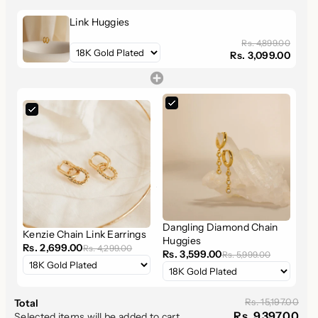
earrings add a modern twist to the classic huggie design,
offering a sophisticated yet comfortable option for daily wear.
Link Huggies
Rs. 4,899.00
Rs. 3,099.00
Product Features
:
Premium Material
: Crafted from
high-quality solid
925 sterling silver
, ensuring
durability
and
lasting
beauty
.
Luxurious Finish Options
: Choose between
sterling
silver
or
18K gold
finishes, adding a
luxurious
touch to
your earring collection.
Chain Link Design
: The unique
chain link pattern
offers a
sleek
and
contemporary
look that stands out, but
Dangling Diamond Chain
remains subtle enough for everyday wear.
Kenzie Chain Link Earrings
Huggies
Perfect Size
: With an
inner diameter of 8.5mm
and
Rs. 2,699.00
Rs. 4,299.00
Rs. 3,599.00
Rs. 5,999.00
an
outer diameter of 14.5mm
, these huggies offer a
comfortable
and
elegant
fit. The
delicate chain links
(measuring 4.5mm x 3mm) form a refined hoop that adds
Rs. 15,197.00
Total
Rs. 9,397.00
Selected items will be added to cart.
just the right amount of
shine
to any outfit.