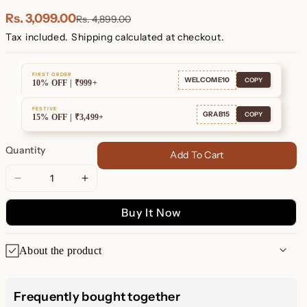
Plated
Plated
Rs. 3,099.00
Rs. 4,899.00
Tax included.
Shipping
calculated at checkout.
FIRST ORDER
WELCOME10
COPY
10% OFF | ₹999+
FESTIVE
GRAB15
COPY
15% OFF | ₹3,499+
Quantity
Add To Cart
Decrease
Increase
quantity
quantity
Buy It Now
for
for
Link
Link
Huggies
Huggies
About the product
Elevate your everyday look with our
Chain Link Huggies
, the
perfect blend of
elegance
and
versatility
. These dainty
Frequently bought together