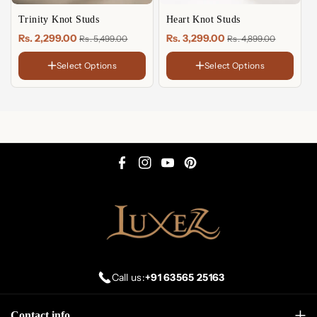
Trinity Knot Studs
Heart Knot Studs
Rs. 2,299.00
Rs. 3,299.00
Rs. 5,499.00
Rs. 4,899.00
Select Options
Select Options
FINISH
FINISH
18K
18K
Gold
Gold
Sterling
Sterling
Plated
Plated
Silver
Silver
Rose
Rose
Gold
Gold
Plated
Plated
F
I
Y
P
a
n
o
i
c
s
u
n
e
t
T
t
b
a
u
e
o
g
b
r
Call us:
+91 63565 25163
o
r
e
e
k
a
s
Contact info