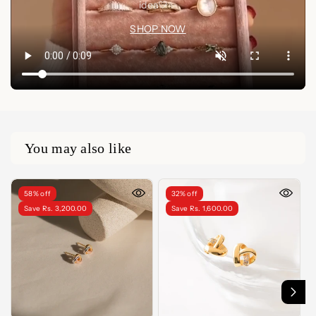
idea🤍✨
SHOP NOW
You may also like
58% off
32% off
Save Rs. 3,200.00
Save Rs. 1,600.00