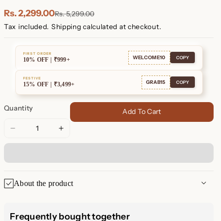
Plated
Plated
Rs. 2,299.00
Rs. 5,299.00
Tax included.
Shipping
calculated at checkout.
FIRST ORDER
WELCOME10
COPY
10% OFF | ₹999+
FESTIVE
GRAB15
COPY
15% OFF | ₹3,499+
Quantity
Add To Cart
Decrease
Increase
quantity
quantity
for
for
Love
Love
Knot
Knot
About the product
Studs
Studs
Love Knot Stud Earrings
Frequently bought together