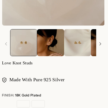
Love Knot Studs
Made With Pure 925 Silver
Payment
methods
FINISH:
18K Gold Plated
18K
Sterling
Rose
Gold
Silver
Gold