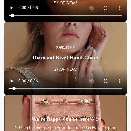
SHOP NOW
35% OFF
Diamond Bezel Hand Chain
SHOP NOW
We're happy you're here🤍✨
Adding birthstones to your ring stack is always a good