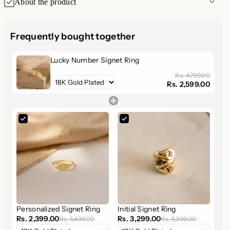
About the product
Signet
Signet
Ring
Ring
Lucky Number Signet Ring –
Frequently bought together
Personalize Your Good Luck
Lucky Number Signet Ring
Charm
Rs. 4,799.00
Bring positivity and personality to your look with our
Lucky
Rs. 2,599.00
Number Signet Ring
. Whether it’s a favorite number, a
significant date, or initials that hold deep meaning, this bold
and meaningful ring lets you keep your good luck close at
hand.
🔢 Personalized Engraving
Customize the signet face with a
lucky number
, initials, or a
date that’s important to you. Choose between engraving
with
or without ink
—by default, the design is delivered without
ink for a sleek, minimalist look, unless specified otherwise.
Personalized Signet Ring
Initial Signet Ring
Rs. 2,399.00
Rs. 3,299.00
Rs. 5,499.00
Rs. 6,399.00
💎 High-Quality Materials