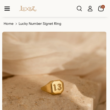
Skip To Co
0
Ntent
Read
the
Privacy
Home
Lucky Number Signet Ring
Policy
Skip To
Product
Information