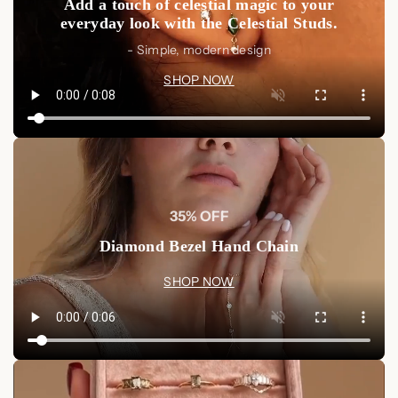
Add a touch of celestial magic to your
everyday look with the Celestial Studs.
- Simple, modern design
SHOP NOW
35% OFF
Diamond Bezel Hand Chain
SHOP NOW