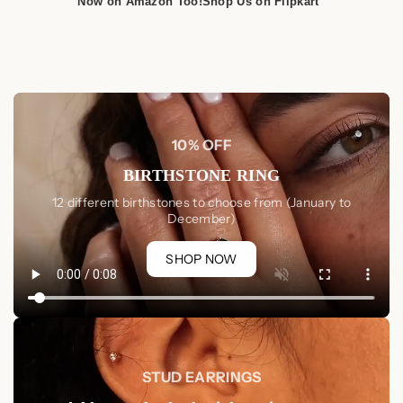
Now on Amazon Too!
Shop Us on Flipkart
for an edgier vibe. Its versatile design makes it suitable for
Phone:
+91 9825411358
Please note personalised items will take longer to process. If
everyday wear, casual occasions, or elevated looks.
Address:
201- 2ND FLOOR, SHRI MODH PATANI GHANCHI
your order has both personalised and non-personalised items,
🎁 A Meaningful Gift
GNTI TRUST BHATHI STREET, MAHIDHARPURA, SURAT
the order will be split, and the non-personalised items will be
395006
delivered beforehand.
Looking for a personalized gift that’s thoughtful and stylish?
Whether it’s a
birthday, anniversary, graduation
, or a “just
Business Hours:
Monday to Saturday: 10:00 AM to 6:00 PM
Shipping Time:
Orders are usually processed and shipped
because” moment, this ring is a unique way to express love,
Sunday: Closed
within 48 hours.
10% OFF
luck, and individuality.
Feel free to contact us via email or phone during our business
Once your order is shipped, we'll email you a tracking
BIRTHSTONE RING
Care Instructions:
hours. We look forward to hearing from you!
number to monitor your package's journey.
12 different birthstones to choose from (January to
Avoid exposure to harsh chemicals
We provide free standard shipping on all orders.
December)
Thank you for choosing Luxez.Store!
Store in a dry, safe place
Clean gently with a soft cloth to maintain shine
SHOP NOW
Bring meaning to your accessories with the
Lucky Number
Signet Ring
.
Shop now at Luxez.store
and turn your favorite
number or initials into your personal good luck charm.
STUD EARRINGS