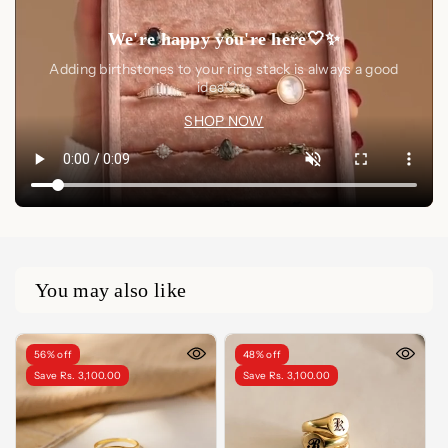
We're happy you're here🤍✨
Adding birthstones to your ring stack is always a good
idea🤍✨
SHOP NOW
You may also like
56% off
48% off
Save Rs. 3,100.00
Save Rs. 3,100.00