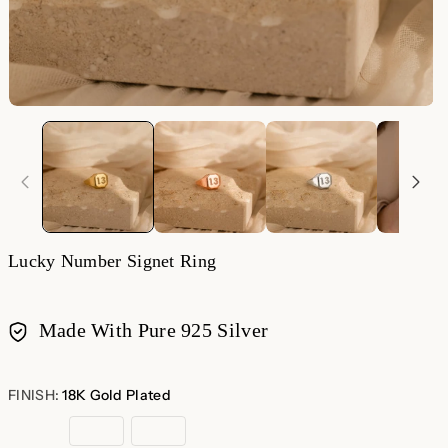
Lucky Number Signet Ring
Made With Pure 925 Silver
Payment
methods
FINISH:
18K Gold Plated
18K
Rose
Sterling
Gold
Gold
Silver