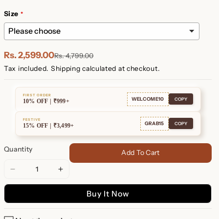
Plated
Plated
Size
Rs. 2,599.00
Rs. 4,799.00
Tax included.
Shipping
calculated at checkout.
FIRST ORDER
WELCOME10
COPY
10% OFF | ₹999+
FESTIVE
GRAB15
COPY
15% OFF | ₹3,499+
Quantity
Add To Cart
Decrease
Increase
quantity
quantity
Buy It Now
for
for
Lucky
Lucky
Number
Number