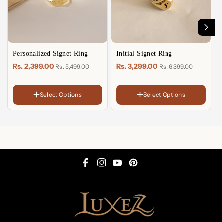
Personalized Signet Ring
Initial Signet Ring
Rs. 2,399.00
Rs. 3,299.00
Rs. 5,499.00
Rs. 6,399.00
Select Options
Select Options
FINISH
FINISH
18K
18K
Gold
Gold
Rose
Rose
Plated
Plated
Gold
Gold
Sterling
Sterling
Plated
Plated
Silver
Silver
F
I
Y
P
a
n
o
i
c
s
u
n
e
t
T
t