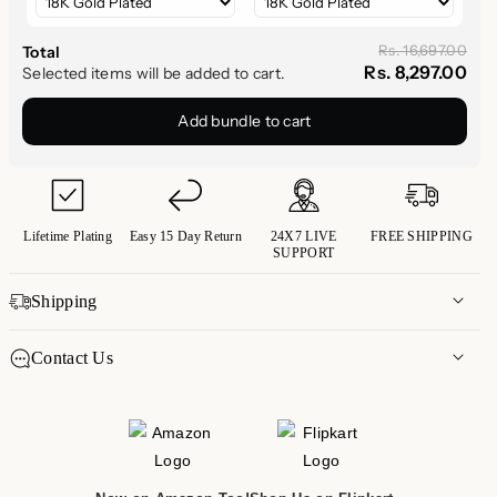
Material:
Solid 925 Sterling Silver
Rs. 16,697.00
Total
Finish Options:
Sterling Silver, 18K Gold, or Rose
Rs. 8,297.00
Selected items will be added to cart.
Gold
Design:
Bold, minimalist signet style
with
Add bundle to cart
customizable face
Engraving:
Personalized with numbers, initials, or
symbols
Ink:
Optional inked or non-inked engraving
Lifetime Plating
Easy 15 Day Return
24X7 LIVE
FREE SHIPPING
SUPPORT
🌟 A Symbol of Good Luck
This ring is more than just jewelry—it’s a
symbol of positivity
Shipping
and fortune
. Keep your lucky charm close as a reminder to
Free shipping All Over India
stay optimistic, confident, and open to new opportunities. It’s
Contact Us
Our standard transit time for domestic orders is
a daily dose of inspiration you’ll never want to take off.
approximately 5 to 7 business days from the date of
We're here to assist you! Reach out to us with any inquiries or
✨ Versatile Styling
shipment.(Please note that transit times may vary
concerns you may have.
The
Lucky Number Signet Ring
can be styled solo for a
depending on factors such as your location and any
Email:
care@luxez.store
clean, bold aesthetic or stacked with your other favorite rings
unforeseen )