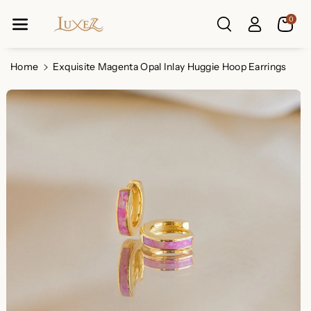
Skip To Co
0
Ntent
Read
the
Privacy
Home
Exquisite Magenta Opal Inlay Huggie Hoop Earrings
Policy
Skip To
Product
Information