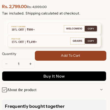
Plated
Plated
Rs. 2,799.00
Rs. 4,999.00
Tax included.
Shipping
calculated at checkout.
FIRST ORDER
WELCOME10
COPY
10% OFF | ₹999+
FESTIVE
GRAB15
COPY
15% OFF | ₹3,499+
Quantity
Add To Cart
Decrease
Increase
quantity
quantity
Buy It Now
for
for
Exquisite
Exquisite
Magenta
Magenta
About the product
Opal
Opal
Inlay
Inlay
Indulge in elegance with our exquisite Magenta Opal Inlay
Huggie
Huggie
Huggie Hoop Earrings. These stunning earrings are designed
Frequently bought together
Hoop
Hoop