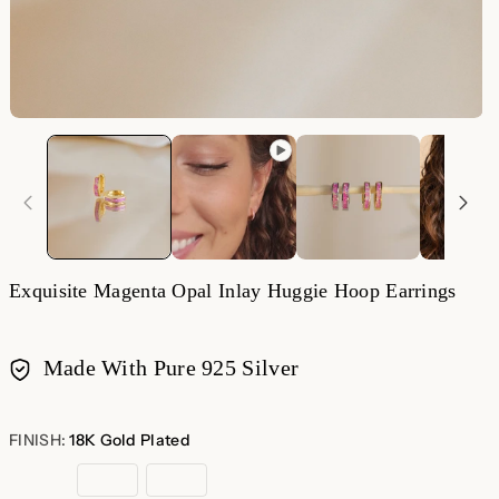
O
m
2
in
m
Exquisite Magenta Opal Inlay Huggie Hoop Earrings
Made With Pure 925 Silver
Payment
methods
FINISH:
18K Gold Plated
18K
Rose
Sterling
Gold
Gold
Silver