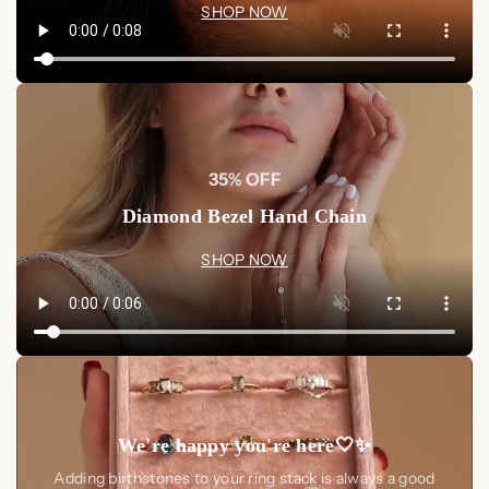
SHOP NOW
35% OFF
Diamond Bezel Hand Chain
SHOP NOW
We're happy you're here🤍✨
Adding birthstones to your ring stack is always a good