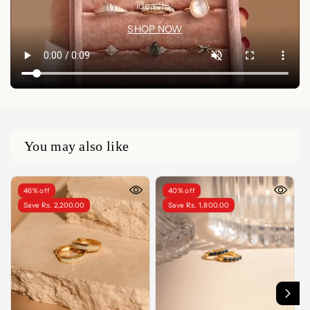
idea🤍✨
SHOP NOW
You may also like
46% off
40% off
Save Rs. 2,200.00
Save Rs. 1,800.00