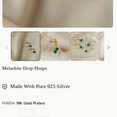
Malachite Drop Hoops
Made With Pure 925 Silver
Payment
methods
FINISH:
18K Gold Plated
18K
Rose
Sterling
Gold
Gold
Silver