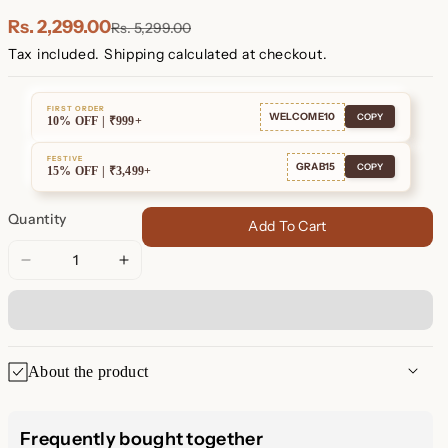
Plated
Plated
Rs. 2,299.00
Rs. 5,299.00
Tax included.
Shipping
calculated at checkout.
FIRST ORDER
WELCOME10
COPY
10% OFF | ₹999+
FESTIVE
GRAB15
COPY
15% OFF | ₹3,499+
Quantity
Add To Cart
Decrease
Increase
quantity
quantity
for
for
Malachite
Malachite
Drop
Drop
About the product
Hoops
Hoops
Malachite Drop Hoops: A Pop
Frequently bought together