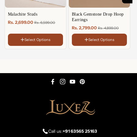
Malachite Studs
Black Gemstone Drop Hoop
Earrings
Rs. 2,699.00
Rs. 6,599.00
Rs. 2,799.00
Rs. 4,899.00
Select Options
Select Options
FINISH
FINISH
18K
18K
Gold
Gold
Rose
Rose
Plated
Plated
Gold
Gold
Sterling
Sterling
Plated
Plated
Silver
Silver
F
I
Y
P
a
n
o
i
c
s
u
n
e
t
T
t
b
a
u
e
o
g
b
r
Call us:
+91 63565 25163
o
r
e
e