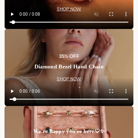
SHOP NOW
35% OFF
Diamond Bezel Hand Chain
SHOP NOW
We're happy you're here🤍✨