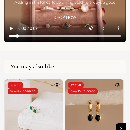
Adding birthstones to your ring stack is always a good
idea🤍✨
SHOP NOW
You may also like
59% off
42% off
Save Rs. 3,900.00
Save Rs. 2,100.00