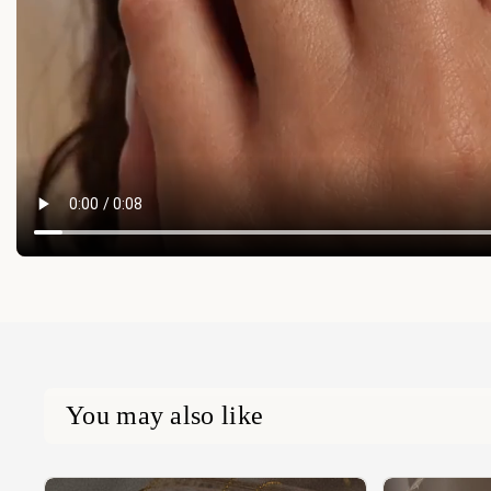
You may also like