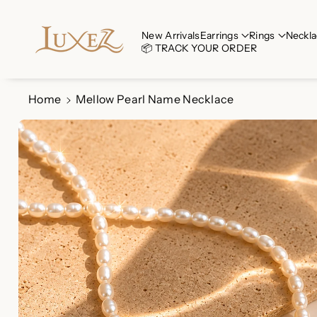
Skip To Co
Ntent
Read
New Arrivals
Earrings
Rings
Neckla
📦 TRACK YOUR ORDER
the
Privacy
Policy
Home
Mellow Pearl Name Necklace
Skip To
Product
Information