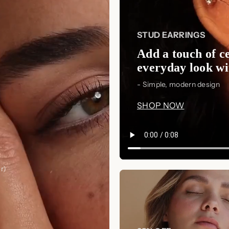
preserve its finish and luster.
🌸 Shop Now and Embrace
STUD EARRINGS
Add the
Mellow Pearl Name Neckl
Add a touch of ce
personalization, and elegance. Whether
everyday look wit
shine with sentiment and sophistic
- Simple, modern design
elegance today!
SHOP NOW
r)