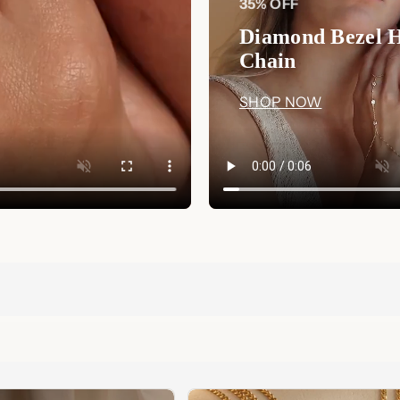
35% OFF
Diamond Bezel 
Chain
SHOP NOW