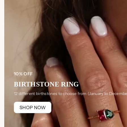
10% OFF
BIRTHSTONE RING
12 different birthstones to choose from (January to Decembe
SHOP NOW