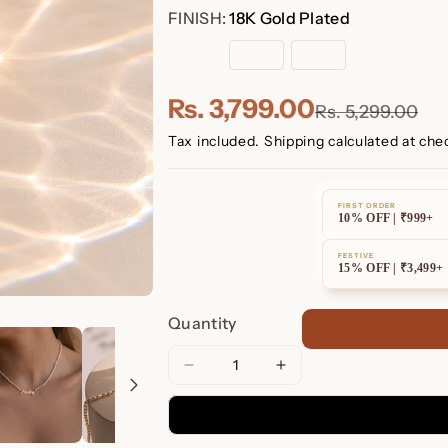
FINISH:
18K Gold Plated
18K
Sterling
Rose
Gold
Silver
Gold
Plated
Plated
Rs. 3,799.00
Rs. 5,299.00
Tax included.
Shipping
calculated at che
FIRST ORDER
10% OFF | ₹999+
FESTIVE
15% OFF | ₹3,499+
Quantity
Decrease
Increase
quantity
quantity
for
for
Mellow
Mellow