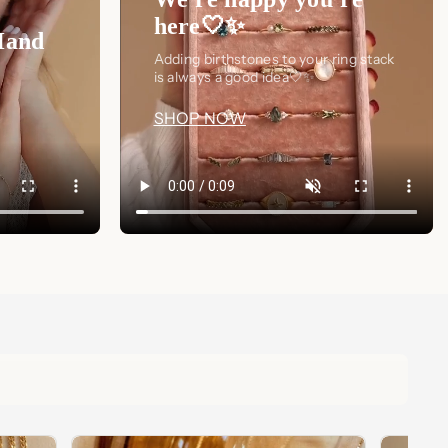
here🤍✨
Hand
Adding birthstones to your ring stack
is always a good idea🤍✨
SHOP NOW