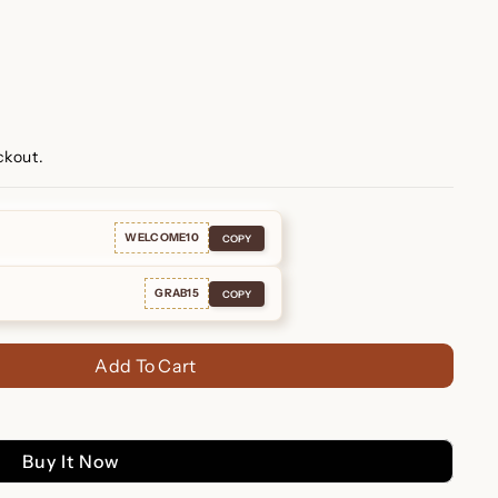
ckout.
WELCOME10
COPY
GRAB15
COPY
Add To Cart
Buy It Now