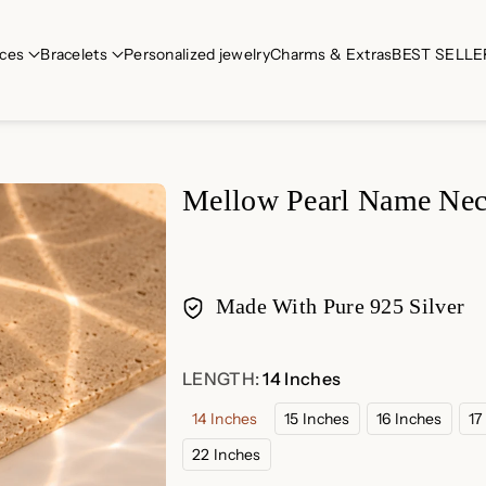
ces
Bracelets
Personalized jewelry
Charms & Extras
BEST SELLE
Mellow Pearl Name Nec
Made With Pure 925 Silver
Payment
LENGTH:
14 Inches
methods
14 Inches
15 Inches
16 Inches
17
22 Inches