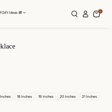
0
R
Gift Ideas 🎁
klace
 Inches
18 Inches
19 Inches
20 Inches
21 Inches