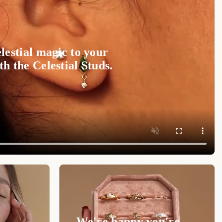
 Timeless Beauty
ace
to your collection for a blend of grace,
lestial magic to your
 it's a gift or a treat for yourself, this piece will
h the Celestial Studs.
ation.
Shop now at Luxez.store
and personalize your
We're happy you're