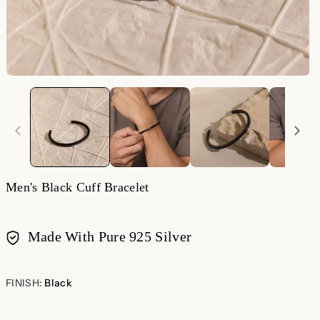
Men's Black Cuff Bracelet
Made With Pure 925 Silver
Payment
methods
FINISH:
Black
Black