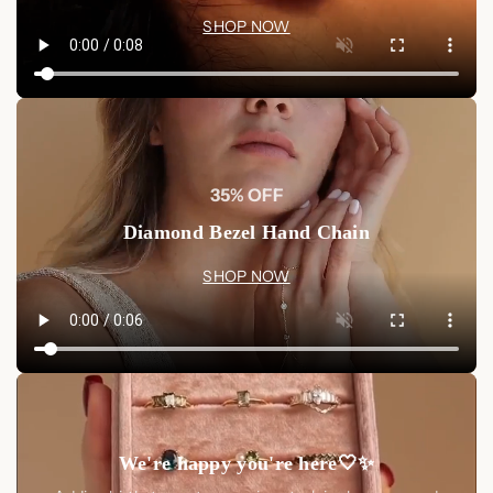
SHOP NOW
35% OFF
Diamond Bezel Hand Chain
SHOP NOW
We're happy you're here🤍✨