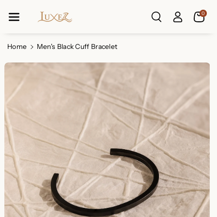
Skip To Co
0
Ntent
Read
the
Privacy
Home
Men's Black Cuff Bracelet
Policy
Skip To
Product
Information