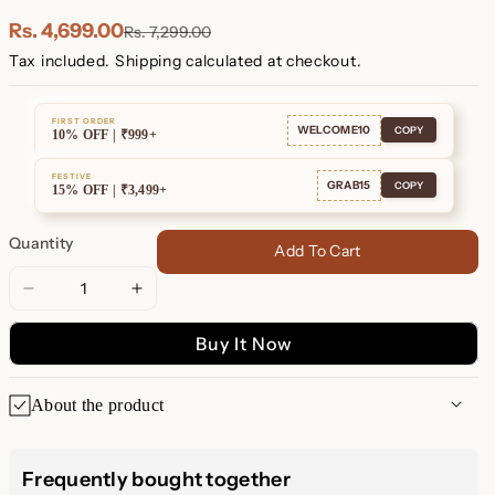
Rs. 4,699.00
Rs. 7,299.00
Tax included.
Shipping
calculated at checkout.
FIRST ORDER
WELCOME10
COPY
10% OFF | ₹999+
FESTIVE
GRAB15
COPY
15% OFF | ₹3,499+
Quantity
Add To Cart
Decrease
Increase
quantity
quantity
Buy It Now
for
for
Men&#39;s
Men&#39;s
Black
Black
About the product
Cuff
Cuff
Bracelet
Bracelet
Men's Black Cuff Bracelet –
Frequently bought together