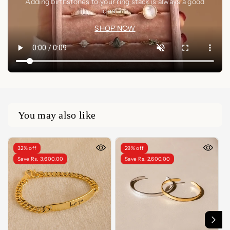
Adding birthstones to your ring stack is always a good
idea🤍✨
SHOP NOW
You may also like
32% off
29% off
Save Rs. 3,600.00
Save Rs. 2,600.00
LENGTH
5 Inches
5.5 Inches
6 Inches
6.5 Inches