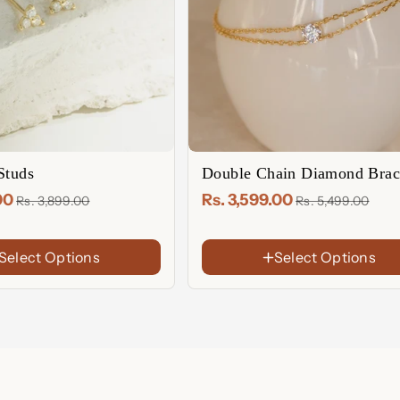
Studs
Double Chain Diamond Brac
.00
Rs. 3,599.00
Rs. 3,899.00
Rs. 5,499.00
Select Options
Select Options
FINISH
18K
Gold
Rose
Plated
Gold
Sterling
Plated
Silver