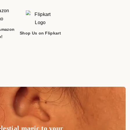
 and any unforeseen )
take longer to process. If your order has both
tems, the order will be split, and the non-
Amazon
MODH PATANI GHANCHI GNTI TRUST BHATHI
Shop Us on Flipkart
ed beforehand.
o!
 395006
processed and shipped within 48 hours.
y: 10:00 AM to 6:00 PM
e'll email you a tracking number to monitor your
r phone during our business hours. We look forward to
ping on all orders.
!
lestial magic to your