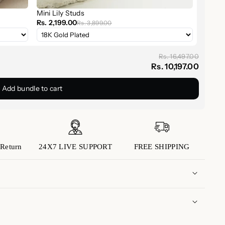
Mini Lily Studs
Rs. 2,199.00
Rs. 3,899.00
tated yet radiant, perfect for daily wear.
for subtle elegance or layer with your favorite
Rs. 16,497.00
Rs. 10,197.00
thdays, anniversaries, weddings, or "just because."
Add bundle to cart
ection
or layer it with bangles and cuffs for a curated
 plays well with both bold and dainty styles.
our Look
Return
24X7 LIVE SUPPORT
FREE SHIPPING
 craftsmanship
and
effortless sophistication
with
ether treating yourself or someone special, this
s is more.
 domestic orders is approximately 5 to 7 business
(Please note that transit times may vary depending
 to us with any inquiries or concerns you may have.