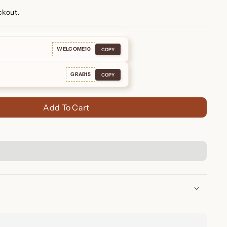
ckout.
WELCOME10
COPY
GRAB15
COPY
Add To Cart
amond Bracelet ✨