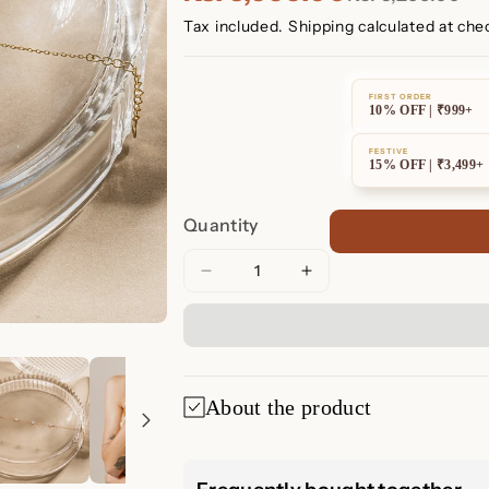
Tax included.
Shipping
calculated at che
FIRST ORDER
10% OFF | ₹999+
FESTIVE
15% OFF | ₹3,499+
Quantity
Decrease
Increase
quantity
quantity
for
for
Mini
Mini
Lily
Lily
Diamond
Diamond
About the product
Bracelet
Bracelet
✨ Mini Lily Di