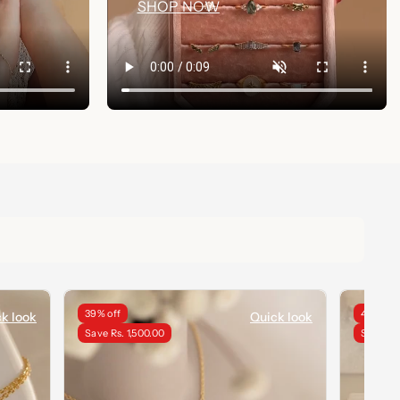
SHOP NOW
39% off
40% off
k look
Quick look
Save Rs. 1,500.00
Save Rs.