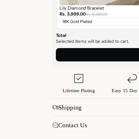
Lily Diamond Bracelet
Why You’ll Love It
Rs. 3,999.00
Rs. 6,299.00
Lightweight & Refined:
Unders
Stack or Shine:
Wear it alone 
Total
pieces.
Selected items will be added to cart.
Thoughtful Gift:
Ideal for bir
Style Tip
Pair with our
Diamond Jewelry Coll
arm stack. It’s a timeless piece that
🛍️ Shop Now & Elevate Y
Lifetime Plating
Easy 15 Day 
Experience the beauty of
timeless
Shipping
the
Mini Lily Diamond Bracelet
. Wh
piece is a radiant reminder that les
Free shipping All Over India
Contact Us
Our standard transit time for
Now available at
Luxez.store
days from the date of shipment.
We're here to assist you! Reach out