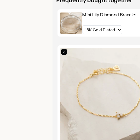
Frequently bought together
Refined Elegance, Minimal
Mini Lily Diamond Bracelet
Meet your new favorite go-to brace
This delicately designed piece featu
clusters
set along a dainty chain, cr
occasion — from everyday wear to e
Key Features & Benefits
Brilliant CZ Diamond Cluster
beautifully, mimicking real diam
Premium Material:
Made from h
and timeless beauty.
Luxurious Finishes:
Available 
match your style.
Adjustable Fit:
6 to 7.5-inch a
Versatile Style:
Effortlessly pa
day elegance.