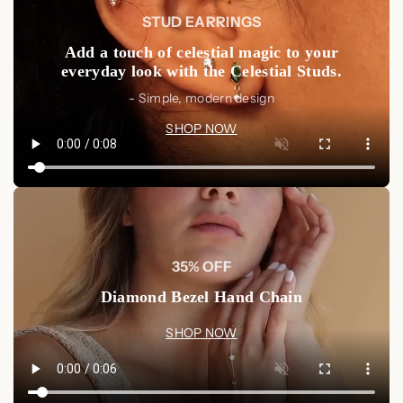
STUD EARRINGS
Add a touch of celestial magic to your
everyday look with the Celestial Studs.
- Simple, modern design
SHOP NOW
35% OFF
Diamond Bezel Hand Chain
SHOP NOW