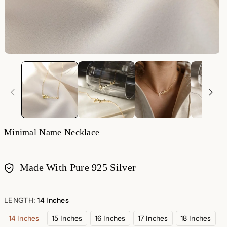
Minimal Name Necklace
Made With Pure 925 Silver
Payment
methods
LENGTH:
14 Inches
14 Inches
15 Inches
16 Inches
17 Inches
18 Inches