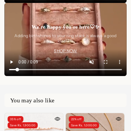
We're happy you're here🤍✨
Adding birthstones to your ring stack is always a good
idea🤍✨
SHOP NOW
You may also like
35% off
22% off
Save Rs. 1,900.00
Save Rs. 1,000.00