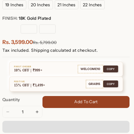
19 Inches
20 Inches
21 Inches
22 Inches
FINISH:
18K Gold Plated
18K
Rose
Sterling
Gold
Gold
Silver
Plated
Plated
Rs. 3,599.00
Rs. 5,799.00
Tax included.
Shipping
calculated at checkout.
FIRST ORDER
WELCOME10
COPY
10% OFF | ₹999+
FESTIVE
GRAB15
COPY
15% OFF | ₹3,499+
Quantity
Add To Cart
Decrease
Increase
quantity
quantity
for
for