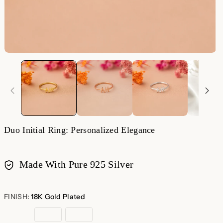
Duo Initial Ring: Personalized Elegance
Made With Pure 925 Silver
Payment
methods
FINISH:
18K Gold Plated
18K
Rose
Sterling
Gold
Gold
Silver