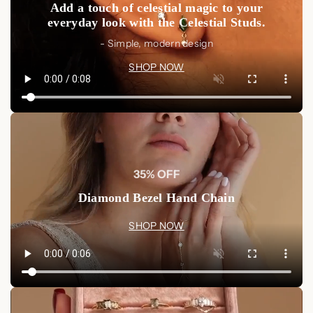
Add a touch of celestial magic to your
everyday look with the Celestial Studs.
- Simple, modern design
SHOP NOW
35% OFF
Diamond Bezel Hand Chain
SHOP NOW