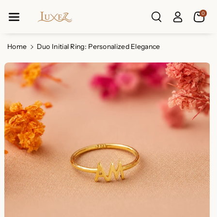
Skip To Co
0
Ntent
Read
the
Privacy
Home
Duo Initial Ring: Personalized Elegance
Policy
Skip To
Product
Information