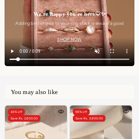
We're happy you're here🤍✨
Adding birthstones to your ring stack is always a good
idea🤍✨
SHOP NOW
You may also like
43% off
66% off
Save Rs. 2,600.00
Save Rs. 3,900.00