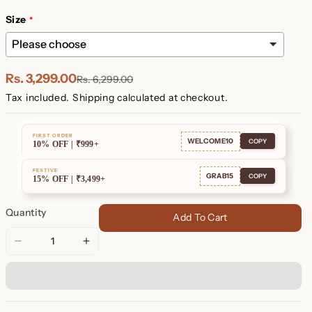
Plated
Plated
Size
Rs. 3,299.00
Rs. 6,299.00
Tax included.
Shipping
calculated at checkout.
FIRST ORDER
WELCOME10
COPY
10% OFF | ₹999+
FESTIVE
GRAB15
COPY
15% OFF | ₹3,499+
Quantity
Add To Cart
Decrease
Increase
quantity
quantity
for
for
Duo
Duo
Initial
Initial