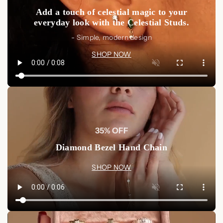
Add a touch of celestial magic to your
everyday look with the Celestial Studs.
- Simple, modern design
SHOP NOW
35% OFF
Diamond Bezel Hand Chain
SHOP NOW