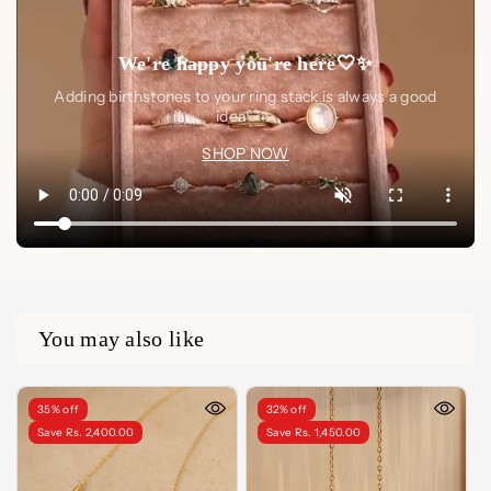
We're happy you're here🤍✨
Adding birthstones to your ring stack is always a good
idea🤍✨
SHOP NOW
You may also like
35% off
32% off
Save Rs. 2,400.00
Save Rs. 1,450.00
FINISH
LENGTH