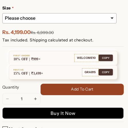
Plated
Plated
Size
Rs. 4,199.00
Rs. 6,999.00
Tax included.
Shipping
calculated at checkout.
FIRST ORDER
WELCOME10
COPY
10% OFF | ₹999+
FESTIVE
GRAB15
COPY
15% OFF | ₹3,499+
Quantity
Add To Cart
Decrease
Increase
quantity
quantity
Buy It Now
for
for
Morse
Morse
Code
Code