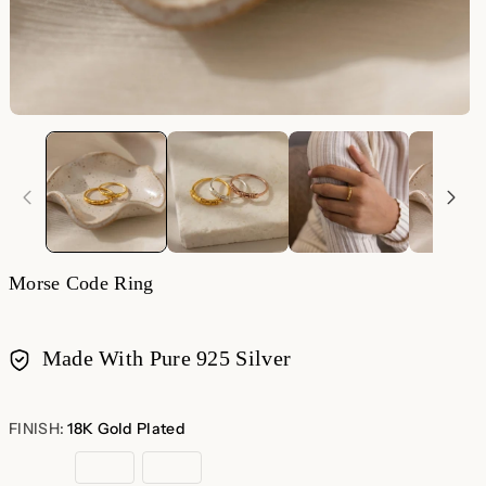
Morse Code Ring
Made With Pure 925 Silver
Payment
methods
FINISH:
18K Gold Plated
18K
Rose
Sterling
Gold
Gold
Silver