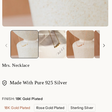
Mrs. Necklace
Made With Pure 925 Silver
Payment
methods
FINISH:
18K Gold Plated
18K Gold Plated
Rose Gold Plated
Sterling Silver