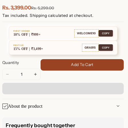
Rs. 3,399.00
Rs. 5,299.00
Tax included.
Shipping
calculated at checkout.
FIRST ORDER
WELCOME10
COPY
10% OFF | ₹999+
FESTIVE
GRAB15
COPY
15% OFF | ₹3,499+
Quantity
Add To Cart
Decrease
Increase
quantity
quantity
for
for
Mrs.
Mrs.
Necklace
Necklace
About the product
Mrs. Necklace: Celebrate Your
Frequently bought together