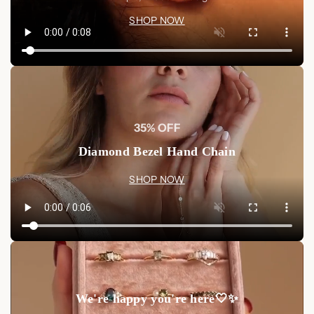
SHOP NOW
35% OFF
Diamond Bezel Hand Chain
SHOP NOW
We're happy you're here🤍✨