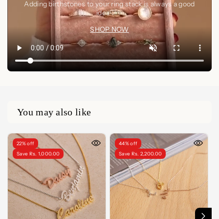
Adding birthstones to your ring stack is always a good
idea🤍✨
SHOP NOW
You may also like
22% off
44% off
Save Rs. 1,000.00
Save Rs. 2,200.00
LENGTH
LENGTH
14 Inches
14 Inches
15 Inches
15 Inches
16 Inches
16 Inches