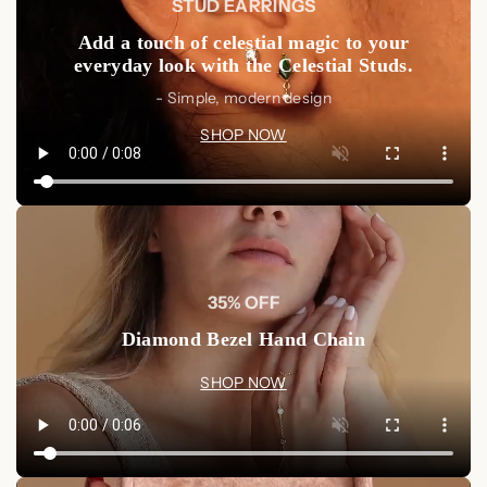
STUD EARRINGS
Add a touch of celestial magic to your
everyday look with the Celestial Studs.
- Simple, modern design
SHOP NOW
35% OFF
Diamond Bezel Hand Chain
SHOP NOW