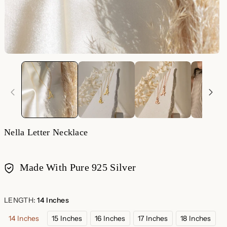
Nella Letter Necklace
Made With Pure 925 Silver
Payment
methods
LENGTH:
14 Inches
14 Inches
15 Inches
16 Inches
17 Inches
18 Inches