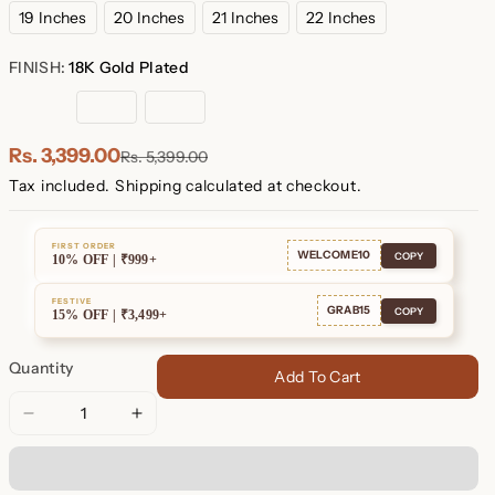
19 Inches
20 Inches
21 Inches
22 Inches
FINISH:
18K Gold Plated
18K
Rose
Sterling
Gold
Gold
Silver
Plated
Plated
Rs. 3,399.00
Rs. 5,399.00
Tax included.
Shipping
calculated at checkout.
FIRST ORDER
WELCOME10
COPY
10% OFF | ₹999+
FESTIVE
GRAB15
COPY
15% OFF | ₹3,499+
Quantity
Add To Cart
Decrease
Increase
quantity
quantity
for
for