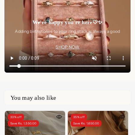
We're happy you're here🤍✨
Adding birthstones to your ring stack is always a good
idea🤍✨
SHOP NOW
You may also like
33% off
35% off
Save Rs. 1,550.00
Save Rs. 1,650.00