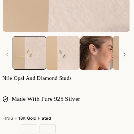
Nile Opal And Diamond Studs
Made With Pure 925 Silver
Payment
methods
FINISH:
18K Gold Plated
18K
Sterling
Rose
Gold
Silver
Gold