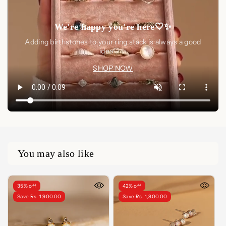
We're happy you're here🤍✨
Adding birthstones to your ring stack is always a good
idea🤍✨
SHOP NOW
You may also like
35% off
42% off
Save Rs. 1,900.00
Save Rs. 1,800.00