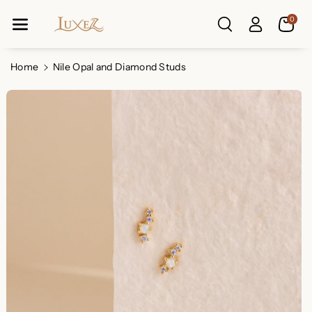
Skip To Co
0
Ntent
Read
the
Privacy
Home
Nile Opal and Diamond Studs
Policy
Skip To
Product
Information