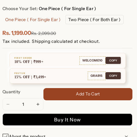
Plated
Plated
Choose Your Set:
One Piece ( For Single Ear )
One Piece ( For Single Ear )
Two Piece ( For Both Ear )
Rs. 1,199.00
Rs. 2,099.00
Tax included.
Shipping
calculated at checkout.
FIRST ORDER
WELCOME10
COPY
10% OFF | ₹999+
FESTIVE
GRAB15
COPY
15% OFF | ₹3,499+
Quantity
Add To Cart
Decrease
Increase
quantity
quantity
Buy It Now
for
for
Nile
Nile
Opal
Opal
About the product