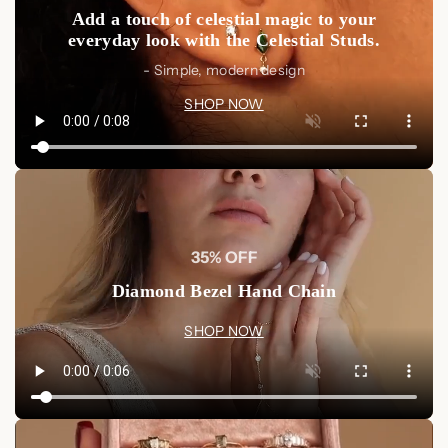
Add a touch of celestial magic to your
everyday look with the Celestial Studs.
- Simple, modern design
SHOP NOW
35% OFF
Diamond Bezel Hand Chain
SHOP NOW