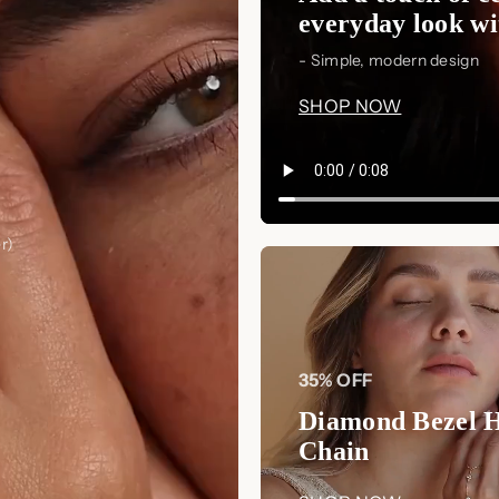
everyday look wit
- Simple, modern design
SHOP NOW
r)
35% OFF
Diamond Bezel 
Chain