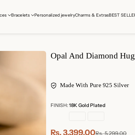
ces
Bracelets
Personalized jewelry
Charms & Extras
BEST SELLE
Opal And Diamond Hug
Made With Pure 925 Silver
Payment
FINISH:
18K Gold Plated
methods
18K
Sterling
Rose
Gold
Silver
Gold
Plated
Plated
Rs. 3,399.00
Rs. 5,299.00