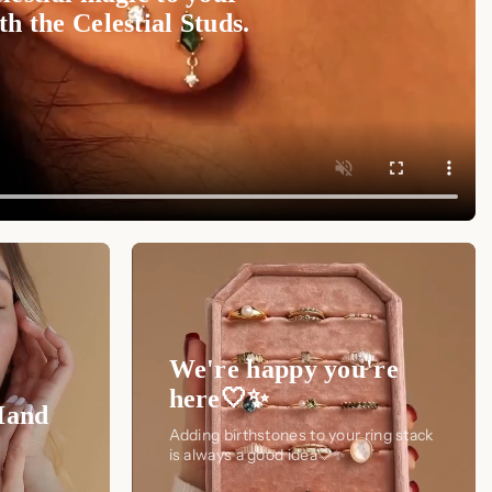
h the Celestial Studs.
We're happy you're
here🤍✨
Hand
Adding birthstones to your ring stack
is always a good idea🤍✨