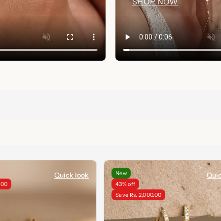
SHOP NOW
New
Quick look
Quic
.00
43% off
Save Rs. 2,000.00