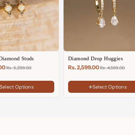
Diamond Studs
Diamond Drop Huggies
.00
Rs. 2,599.00
Rs. 5,299.00
Rs. 4,599.00
Select Options
Select Options
FINISH
18K
Gold
Rose
Plated
Gold
Sterling
Plated
Silver