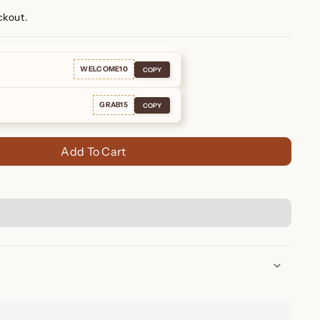
ckout.
WELCOME10
COPY
GRAB15
COPY
Add To Cart
nd Huggies – Elegant