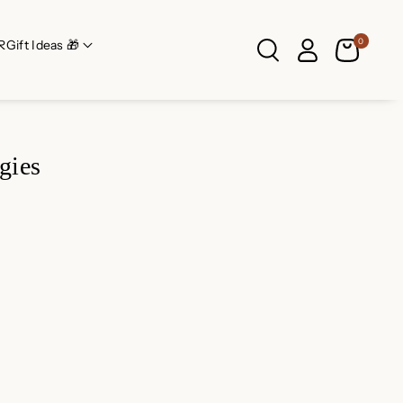
0
R
Gift Ideas 🎁
gies