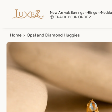
Skip To Co
Ntent
Read
New Arrivals
Earrings
Rings
Neckla
📦 TRACK YOUR ORDER
the
Privacy
Policy
Home
Opal and Diamond Huggies
Skip To
Product
Information