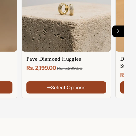
Pave Diamond Huggies
Diamo
Studs
Rs. 2,199.00
Rs. 5,299.00
Rs. 2,
Select Options
FINISH
FINIS
18K
18K
Gold
Gold
Rose
Rose
Plated
Plate
Gold
Gold
Sterling
Sterl
Plated
Plate
Silver
Silver