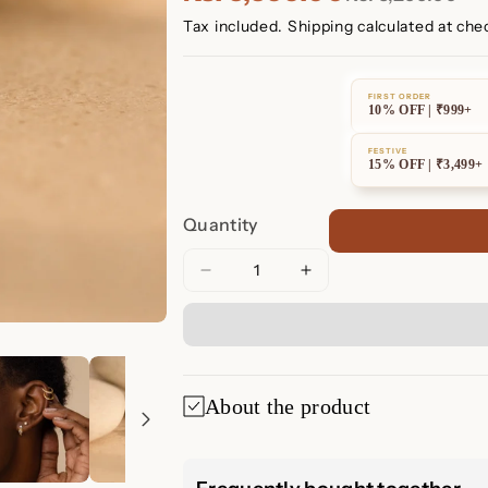
Tax included.
Shipping
calculated at che
FIRST ORDER
10% OFF | ₹999+
FESTIVE
15% OFF | ₹3,499+
Quantity
Decrease
Increase
quantity
quantity
for
for
Opal
Opal
and
and
Diamond
Diamond
About the product
Huggies
Huggies
Opal and Diamo