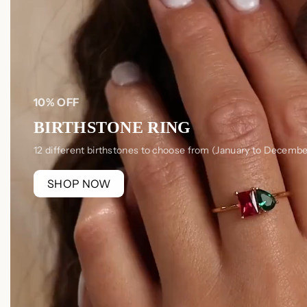
10% OFF
BIRTHSTONE RING
12 different birthstones to choose from (January to Decembe
SHOP NOW