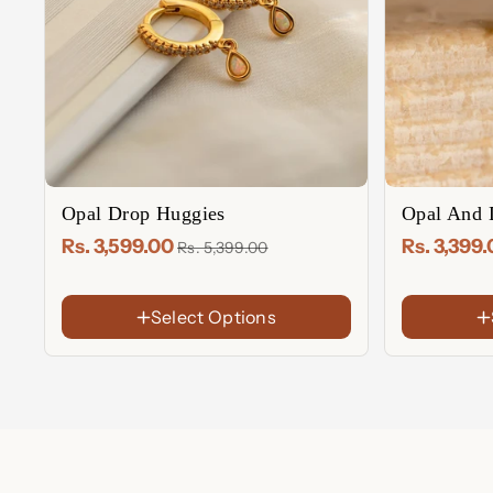
Opal Drop Huggies
Opal And 
Rs. 3,599.00
Rs. 3,399
Rs. 5,399.00
FINISH
Select Options
FINISH
18K Gold Plated
Rose Gold
18K
Gold
Sterling
Sterling Silver
Plated
Silver
Rose
Gold
Plated