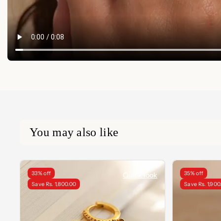
You may also like
33% off
35% off
Quick look
Save Rs. 1,800.00
Save Rs. 1,900