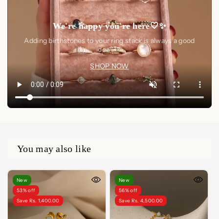
We're happy you're here🤍✨
Adding birthstones to your ring stack is always a good
idea🤍✨
SHOP NOW
You may also like
New
New
53% off
56% off
Save Rs. 1,400.00
Save Rs. 4,500.00