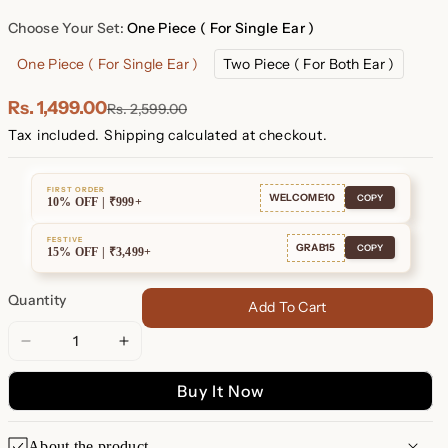
Plated
Plated
Choose Your Set:
One Piece ( For Single Ear )
One Piece ( For Single Ear )
Two Piece ( For Both Ear )
Rs. 1,499.00
Rs. 2,599.00
Tax included.
Shipping
calculated at checkout.
FIRST ORDER
WELCOME10
COPY
10% OFF | ₹999+
FESTIVE
GRAB15
COPY
15% OFF | ₹3,499+
Quantity
Add To Cart
Decrease
Increase
quantity
quantity
Buy It Now
for
for
Opal
Opal
Heart
Heart
About the product