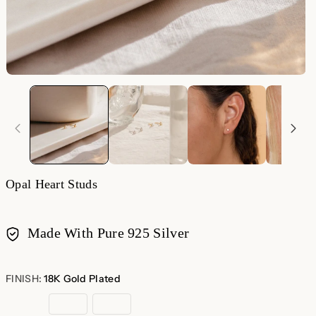
Opal Heart Studs
Made With Pure 925 Silver
Payment
methods
FINISH:
18K Gold Plated
18K
Rose
Sterling
Gold
Gold
Silver