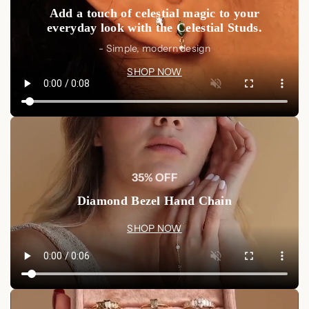
Add a touch of celestial magic to your
everyday look with the Celestial Studs.
- Simple, modern design
SHOP NOW
35% OFF
Diamond Bezel Hand Chain
SHOP NOW